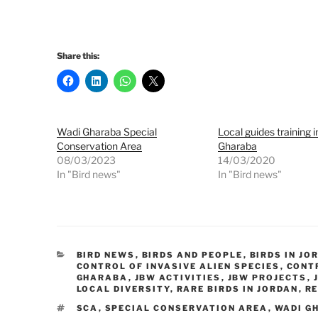
Share this:
Wadi Gharaba Special
Local guides training 
Conservation Area
Gharaba
08/03/2023
14/03/2020
In "Bird news"
In "Bird news"
CATEGORIES
BIRD NEWS
,
BIRDS AND PEOPLE
,
BIRDS IN JO
CONTROL OF INVASIVE ALIEN SPECIES
,
CONTR
GHARABA
,
JBW ACTIVITIES
,
JBW PROJECTS
,
LOCAL DIVERSITY
,
RARE BIRDS IN JORDAN
,
R
TAGS
SCA
,
SPECIAL CONSERVATION AREA
,
WADI G