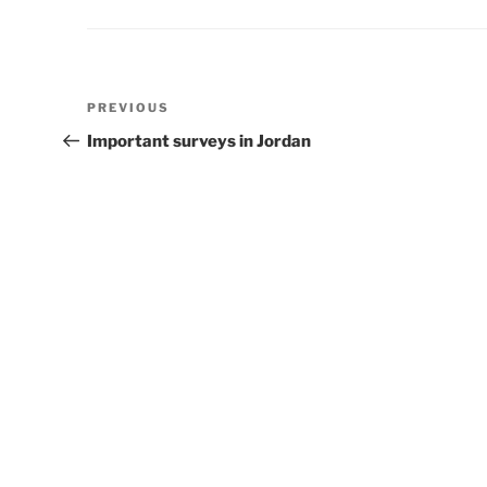
Post
Previous
PREVIOUS
navigation
Post
Important surveys in Jordan