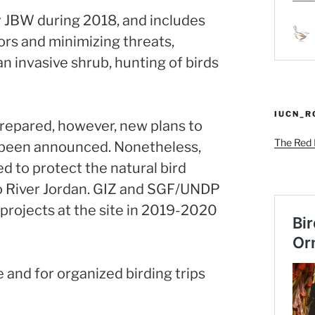
JBW during 2018, and includes
itors and minimizing threats,
 invasive shrub, hunting of birds
IUCN_
epared, however, new plans to
The Red L
 been announced. Nonetheless,
d to protect the natural bird
to River Jordan. GIZ and SGF/UNDP
projects at the site in 2019-2020
 and for organized birding trips