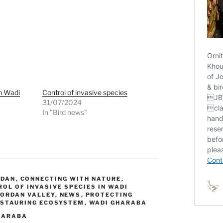
in Wadi
Control of invasive species
31/07/2024
In "Bird news"
RDAN
,
CONNECTING WITH NATURE
,
OL OF INVASIVE SPECIES IN WADI
JORDAN VALLEY
,
NEWS
,
PROTECTING
ESTAURING ECOSYSTEM
,
WADI GHARABA
HARABA