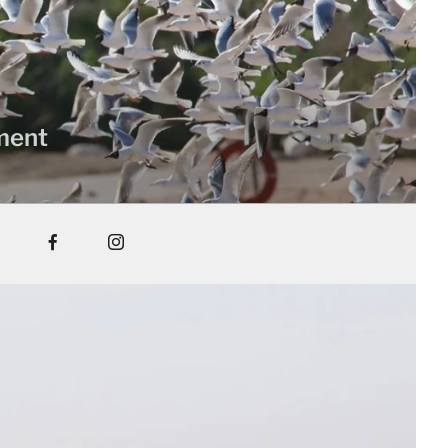
nment