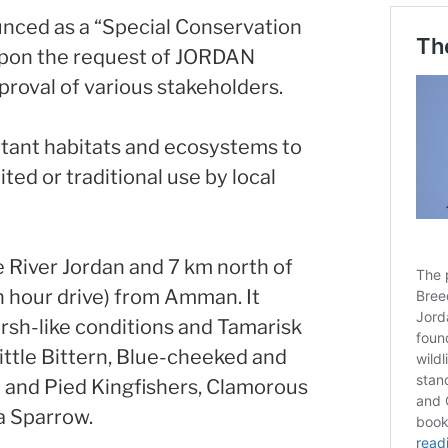
unced as a “Special Conservation
upon the request of JORDAN
roval of various stakeholders.
ant habitats and ecosystems to
ted or traditional use by local
e River Jordan and 7 km north of
an hour drive) from Amman. It
arsh-like conditions and Tamarisk
Little Bittern, Blue-cheeked and
 and Pied Kingfishers, Clamorous
a Sparrow.