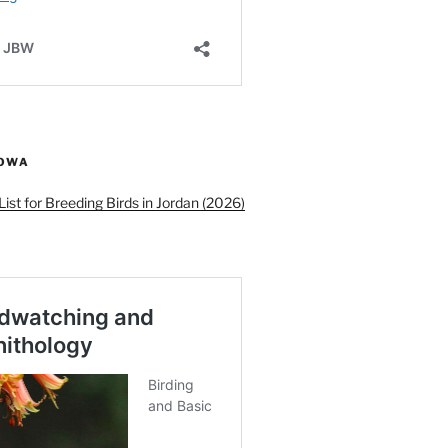
ROWA
ist for Breeding Birds in Jordan (2026)