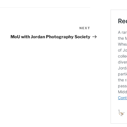
NEXT
Next
Post
MoU with Jordan Photography Society