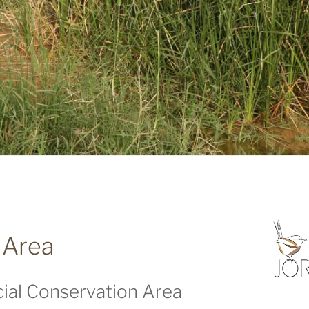
 Area
ial Conservation Area