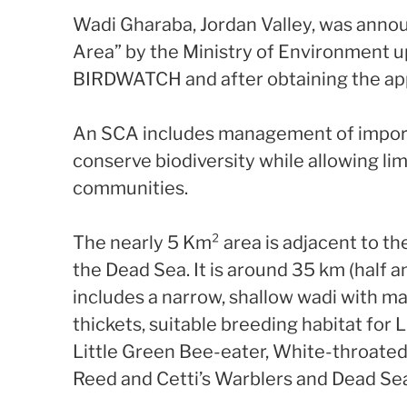
Wadi Gharaba, Jordan Valley, was anno
Area” by the Ministry of Environment 
BIRDWATCH and after obtaining the app
An SCA includes management of import
conserve biodiversity while allowing limi
communities.
The nearly 5 Km² area is adjacent to th
the Dead Sea. It is around 35 km (half 
includes a narrow, shallow wadi with m
thickets, suitable breeding habitat for 
Little Green Bee-eater, White-throated
Reed and Cetti’s Warblers and Dead Se