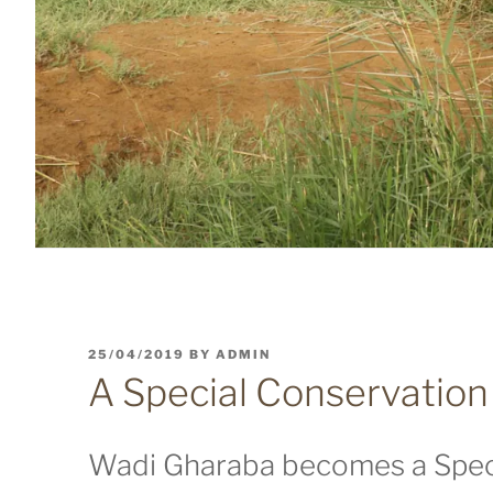
POSTED
25/04/2019
BY
ADMIN
ON
A Special Conservation
Wadi Gharaba becomes a Spec