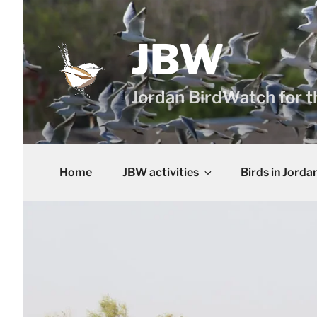
Skip
to
content
JBW
Jordan BirdWatch for t
Home
JBW activities
Birds in Jorda