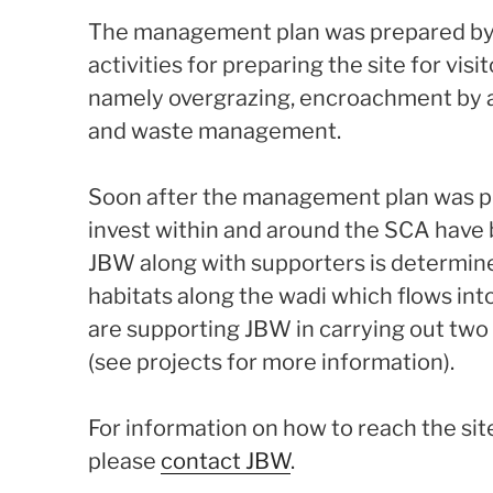
The management plan was prepared by 
activities for preparing the site for vis
namely overgrazing, encroachment by an
and waste management.
Soon after the management plan was pr
invest within and around the SCA have
JBW along with supporters is determine
habitats along the wadi which flows in
are supporting JBW in carrying out two 
(see projects for more information).
For information on how to reach the site
please
contact JBW
.