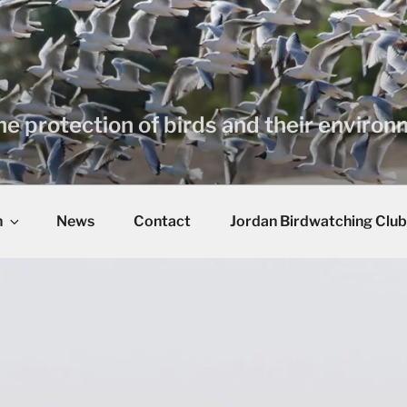
he protection of birds and their enviro
n
News
Contact
Jordan Birdwatching Club