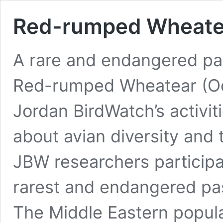
Red-rumped Wheate
A rare and endangered pas
Red-rumped Wheatear (Oe
Jordan BirdWatch’s activit
about avian diversity and 
JBW researchers participa
rarest and endangered pas
The Middle Eastern popul