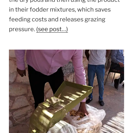
in their fodder mixtures, which saves
feeding costs and releases grazing
pressure.
(see post…)