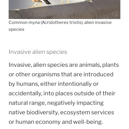
Common myna (Acridotheres tristis), alien invasive
species
Invasive alien species
Invasive, alien species are animals, plants
or other organisms that are introduced
by humans, either intentionally or
accidentally, into places outside of their
natural range, negatively impacting
native biodiversity, ecosystem services
or human economy and well-being.