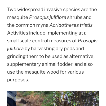
Two widespread invasive species are the
mesquite
Prosopis juliflora
shrubs and
the common myna
Acridotheres tristis
.
Activities include Implementing at a
small scale control measures of
Prosopis
juliflora
by harvesting dry pods and
grinding them to be used as alternative,
supplementary animal fodder and also
use the mesquite wood for various
purposes.