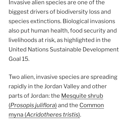
Invasive alien species are one of the
biggest drivers of biodiversity loss and
species extinctions. Biological invasions
also put human health, food security and
livelihoods at risk, as highlighted in the
United Nations Sustainable Development
Goal 15.
Two alien, invasive species are spreading
rapidly in the Jordan Valley and other
parts of Jordan: the
Mesquite shrub
(
Prosopis juliflora
)
and the
Common
myna (
Acridotheres tristis
)
.