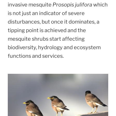
invasive mesquite
Prosopis julifora
which
is not just an indicator of severe
disturbances, but once it dominates, a
tipping point is achieved and the
mesquite shrubs start affecting
biodiversity, hydrology and ecosystem
functions and services.