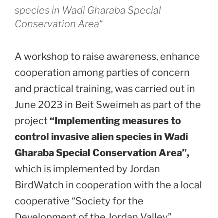
species in Wadi Gharaba Special
Conservation Area
“
A workshop to raise awareness, enhance
cooperation among parties of concern
and practical training, was carried out in
June 2023 in Beit Sweimeh as part of the
project
“Implementing measures to
control invasive alien species in Wadi
Gharaba Special Conservation Area”,
which is implemented by Jordan
BirdWatch in cooperation with the a local
cooperative “Society for the
Development of the Jordan Valley”.