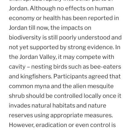
Jordan. Although no effects on human
economy or health has been reported in
Jordan till now, the impacts on
biodiversity is still poorly understood and
not yet supported by strong evidence. In
the Jordan Valley, it may compete with
cavity – nesting birds such as bee-eaters
and kingfishers. Participants agreed that
common myna and the alien mesquite
shrub should be controlled locally once it
invades natural habitats and nature
reserves using appropriate measures.
However, eradication or even control is