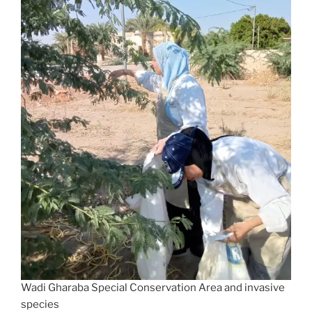
Wadi Gharaba Special Conservation Area and invasive
species