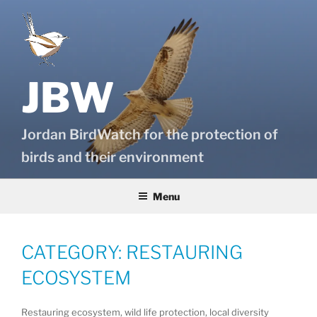
Skip
to
content
JBW
Jordan BirdWatch for the protection of
birds and their environment
Menu
CATEGORY:
RESTAURING
ECOSYSTEM
Restauring ecosystem, wild life protection, local diversity