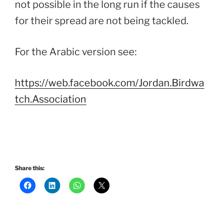
not possible in the long run if the causes
for their spread are not being tackled.
For the Arabic version see:
https://web.facebook.com/Jordan.Birdwa
tch.Association
Share this: