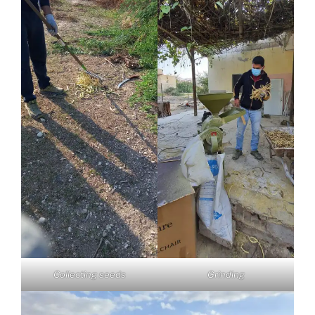
Collecting seeds
Grinding