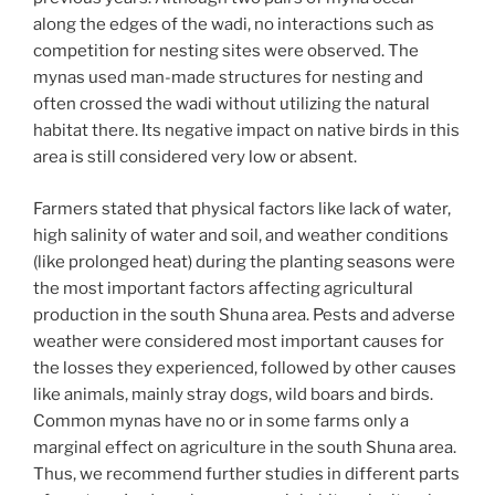
along the edges of the wadi, no interactions such as
competition for nesting sites were observed. The
mynas used man-made structures for nesting and
often crossed the wadi without utilizing the natural
habitat there. Its negative impact on native birds in this
area is still considered very low or absent.
Farmers stated that physical factors like lack of water,
high salinity of water and soil, and weather conditions
(like prolonged heat) during the planting seasons were
the most important factors affecting agricultural
production in the south Shuna area. Pests and adverse
weather were considered most important causes for
the losses they experienced, followed by other causes
like animals, mainly stray dogs, wild boars and birds.
Common mynas have no or in some farms only a
marginal effect on agriculture in the south Shuna area.
Thus, we recommend further studies in different parts