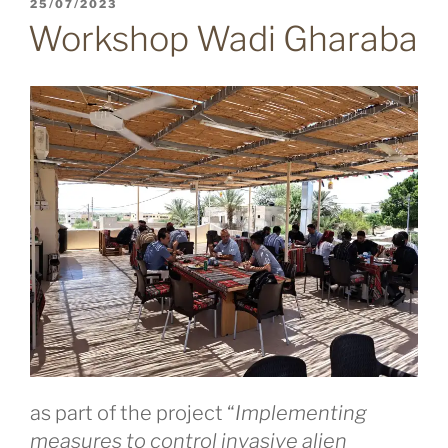
POSTED
25/07/2023
ON
Workshop Wadi Gharaba
as part of the project “
Implementing
measures to control invasive alien