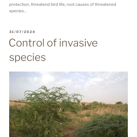
protection, threatend bird life, root causes of threatened
species…
POSTED
31/07/2024
ON
Control of invasive
species