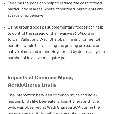
Feeding the pods can help to reduce the cost of feed,
particularly in areas where other feed ingredients are
scarce or expensive.
Using ground pods as supplementary fodder can help
to control the spread of the invasive
P. juliflora
in
Jordan Valley and Wadi Gharaba. The environmental
benefits would be releasing the grazing pressure on
native plants and minimizing spread by decreasing the
number of invasive mesquite pods.
Impacts of Common Myna,
Acridotheres tristis
The interaction between common myna and hole-
nesting birds like bee-eaters, king-fishers and little
owls was observed at Wadi Gharaba SCA during the
previous years. Although two pairs of myna occur