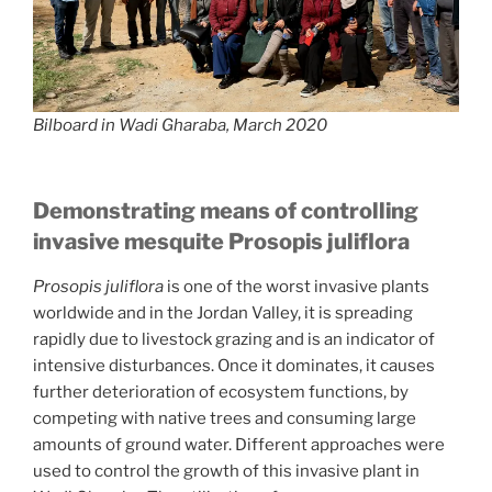
Bilboard in Wadi Gharaba, March 2020
Demonstrating means of controlling
invasive mesquite Prosopis juliflora
Prosopis juliflora
is one of the worst invasive plants
worldwide and in the Jordan Valley, it is spreading
rapidly due to livestock grazing and is an indicator of
intensive disturbances. Once it dominates, it causes
further deterioration of ecosystem functions, by
competing with native trees and consuming large
amounts of ground water. Different approaches were
used to control the growth of this invasive plant in