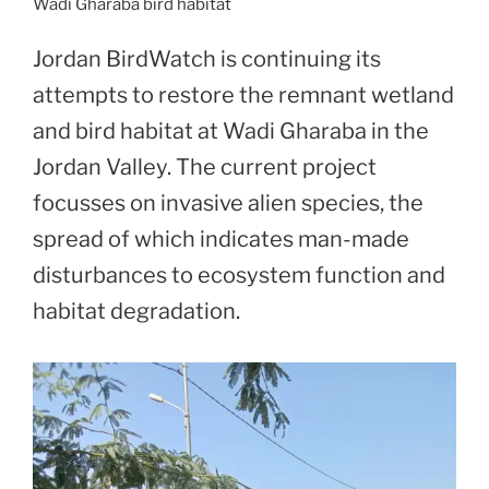
Wadi Gharaba bird habitat
Jordan BirdWatch is continuing its
attempts to restore the remnant wetland
and bird habitat at Wadi Gharaba in the
Jordan Valley. The current project
focusses on invasive alien species, the
spread of which indicates man-made
disturbances to ecosystem function and
habitat degradation.