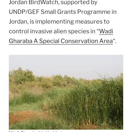
Jordan BirdWatch, supported by
UNDP/GEF Small Grants Programme in
Jordan, is implementing measures to
control invasive alien species in “
Wadi
Gharaba A Special Conservation Area
“.