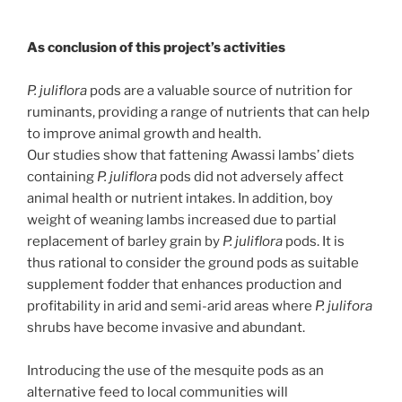
As conclusion of this project’s activities
P. juliflora
pods are a valuable source of nutrition for
ruminants, providing a range of nutrients that can help
to improve animal growth and health.
Our studies show that fattening Awassi lambs’ diets
containing
P. juliflora
pods did not adversely affect
animal health or nutrient intakes. In addition, boy
weight of weaning lambs increased due to partial
replacement of barley grain by
P. juliflora
pods. It is
thus rational to consider the ground pods as suitable
supplement fodder that enhances production and
profitability in arid and semi-arid areas where
P. julifora
shrubs have become invasive and abundant.
Introducing the use of the mesquite pods as an
alternative feed to local communities will