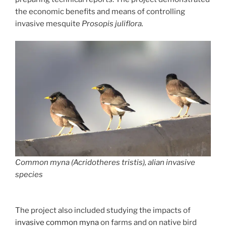
the economic benefits and means of controlling
invasive mesquite
Prosopis juliflora.
Common myna (Acridotheres tristis), alian invasive
species
The project also included studying the impacts of
invasive common myna
on farms and on native bird