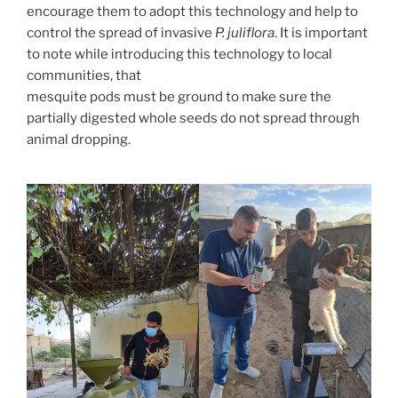
encourage them to adopt this technology and help to
control the spread of invasive
P. juliflora
. It is important
to note while introducing this technology to local
communities, that
mesquite pods must be ground to make sure the
partially digested whole seeds do not spread through
animal dropping.