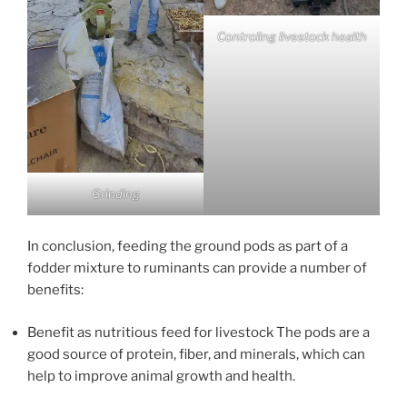
Controling livestock health
Grinding
In conclusion, feeding the ground pods as part of a
fodder mixture to ruminants can provide a number of
benefits:
Benefit as nutritious feed for livestock The pods are a
good source of protein, fiber, and minerals, which can
help to improve animal growth and health.