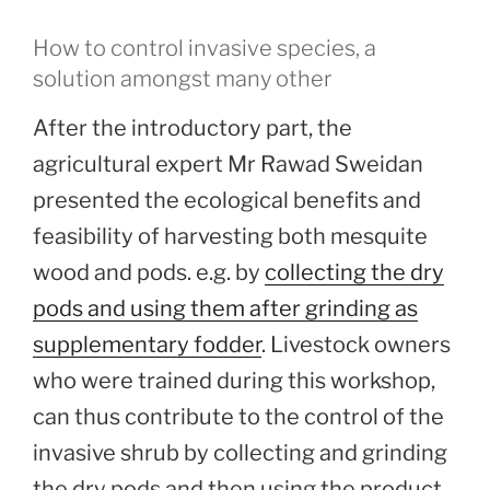
How to control invasive species, a
solution amongst many other
After the introductory part, the
agricultural expert Mr Rawad Sweidan
presented the ecological benefits and
feasibility of harvesting both mesquite
wood and pods. e.g. by
collecting the dry
pods and using them after grinding as
supplementary fodder
. Livestock owners
who were trained during this workshop,
can thus contribute to the control of the
invasive shrub by collecting and grinding
the dry pods and then using the product