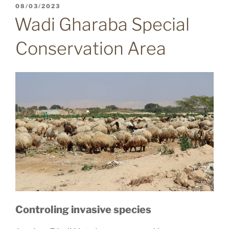
POSTED
08/03/2023
ON
Wadi Gharaba Special
Conservation Area
Controling invasive species