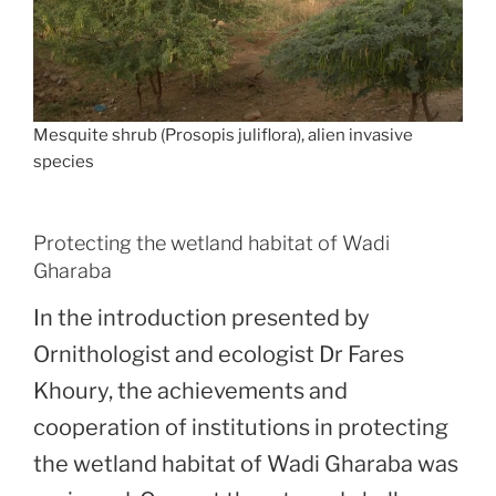
Mesquite shrub (Prosopis juliflora), alien invasive
species
Protecting the wetland habitat of Wadi
Gharaba
In the introduction presented by
Ornithologist and ecologist Dr Fares
Khoury, the achievements and
cooperation of institutions in protecting
the wetland habitat of Wadi Gharaba was