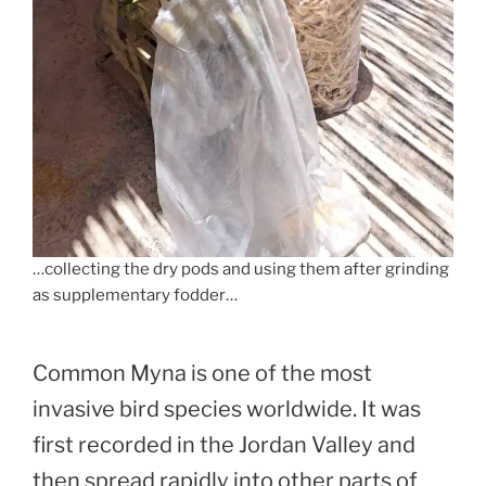
…collecting the dry pods and using them after grinding
as supplementary fodder…
Common Myna is one of the most
invasive bird species worldwide. It was
first recorded in the Jordan Valley and
then spread rapidly into other parts of