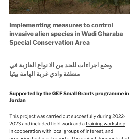
Implementing measures to control
invasive alien species in Wadi Gharaba
Special Conservation Area
الغازیة في
نواع
الا
وضع اجراءات للحد من
منطقة وادي غربة الھامة بیئیا
Supported by the GEF Small Grants programme in
Jordan
This project was carried out succesfully during 2022-
2023 and included field work and a
training workshop
in cooperation with local groups
of interest, and
preparing technical reports. The project demonstrated