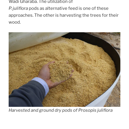
Wadi Gharaba. The utilization of
P. juliflora
pods as alternative feed is one of these
approaches. The other is harvesting the trees for their
wood.
Harvested and ground dry pods of Prosopis juliflora