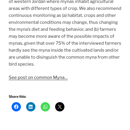
of western Jordan where mynas inhabit agricultural
areas with different types of crop. We also recommend
continuous monitoring as (a) habitat, crops and other
environmental conditions may change, thus changing
the myna’s diet and feeding behavior, and (b) farmers
may become more aware of the possible impacts of
mynas, given that over 75% of the interviewed farmers
hardly see the myna inside the cultivated lands and/or
are unable to disinguish the common myna from other
bird species.
See post on common Myna…
Share this: