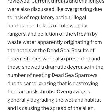
reviewed. Current threats and challenges
were also discussed like overgrazing due
to lack of regulatory action, illegal
hunting due to lack of follow up by
rangers, and pollution of the stream by
waste water apparently originating from
the hotels at the Dead Sea. Results of
recent studies were also presented and
these showed a dramatic decrease in the
number of nesting Dead Sea Sparrows
due to camel grazing that is destroying
the Tamarisk shrubs. Overgrazing is
generally degrading the wetland habitat
and is causing the spread of the alien,