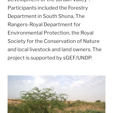
Participants included the Forestry
Department in South Shuna, The
Rangers-Royal Department for
Environmental Protection, the Royal
Society for the Conservation of Nature
and local livestock and land owners. The
project is supported by sGEF/UNDP.