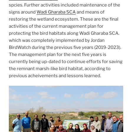
spcies. Further activities included maintenance of the
signs around
Wadi Gharaba SCA
and means of
restoring the wetland ecosystem. These are the final
activities of the current management plan for
protecting the bird habitats along Wadi Gharaba SCA.
which was completely implemented by Jordan
BirdWatch during the previous five years (2019-2023).
The management plan for the next five years is
currently being up-dated to continue efforts for saving
the remnant marsh-like bird habitat, according to
previous acheivements and lessons learned.