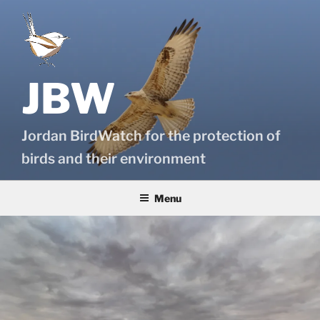
Skip
to
content
JBW
Jordan BirdWatch for the protection of
birds and their environment
Menu