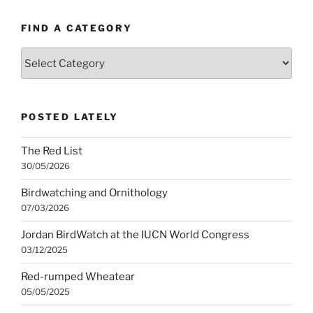
FIND A CATEGORY
Find
a
category
POSTED LATELY
The Red List
30/05/2026
Birdwatching and Ornithology
07/03/2026
Jordan BirdWatch at the IUCN World Congress
03/12/2025
Red-rumped Wheatear
05/05/2025