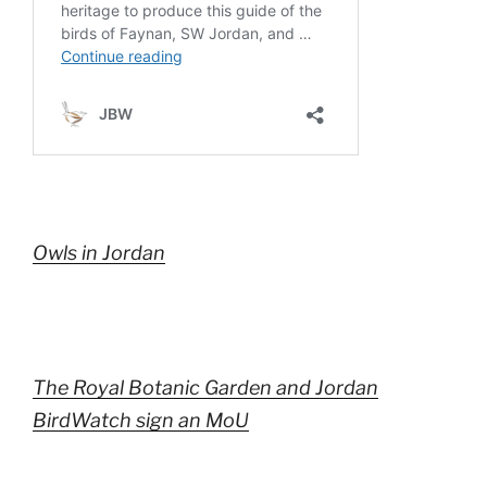
Owls in Jordan
The Royal Botanic Garden and Jordan
BirdWatch sign an MoU