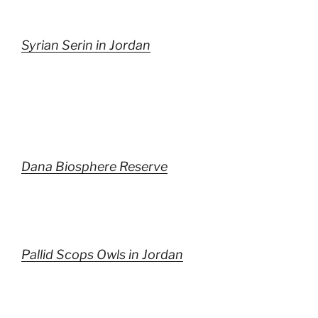
Syrian Serin in Jordan
Dana Biosphere Reserve
Pallid Scops Owls in Jordan