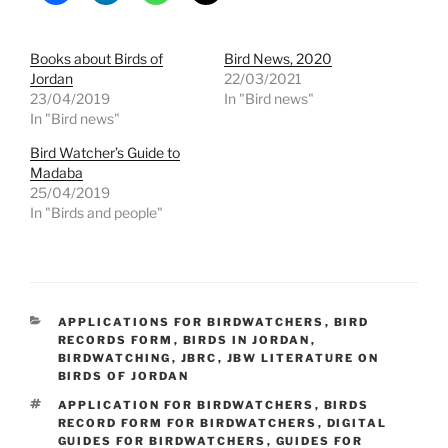
Books about Birds of
Bird News, 2020
Jordan
22/03/2021
23/04/2019
In "Bird news"
In "Bird news"
Bird Watcher’s Guide to
Madaba
25/04/2019
In "Birds and people"
CATEGORIES
APPLICATIONS FOR BIRDWATCHERS
,
BIRD
RECORDS FORM
,
BIRDS IN JORDAN
,
BIRDWATCHING
,
JBRC
,
JBW LITERATURE ON
BIRDS OF JORDAN
TAGS
APPLICATION FOR BIRDWATCHERS
,
BIRDS
RECORD FORM FOR BIRDWATCHERS
,
DIGITAL
GUIDES FOR BIRDWATCHERS
,
GUIDES FOR