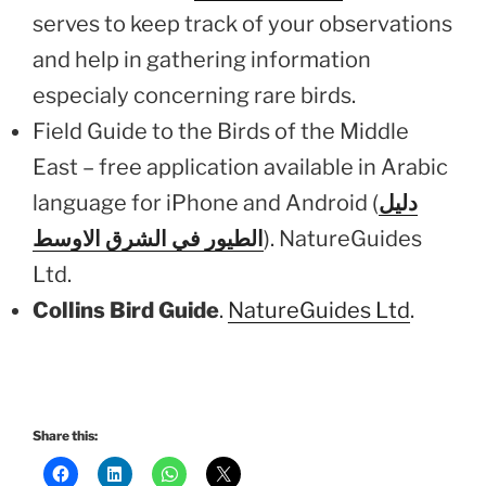
serves to keep track of your observations
and help in gathering information
especialy concerning rare birds.
Field Guide to the Birds of the Middle
East – free application available in Arabic
language for iPhone and Android (
دليل
الطيور في الشرق الاوسط
). NatureGuides
Ltd.
Collins Bird Guide
.
NatureGuides Ltd
.
Share this: