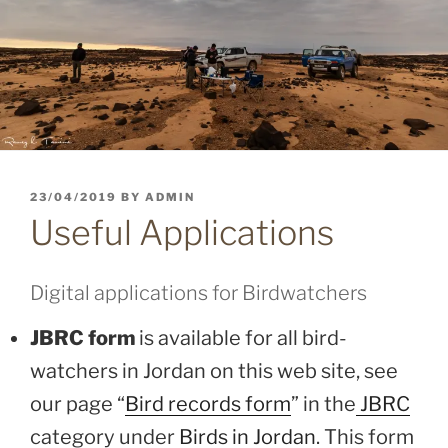
POSTED
23/04/2019
BY
ADMIN
ON
Useful Applications
Digital applications for Birdwatchers
JBRC form
is available for all bird-
watchers in Jordan on this web site, see
our page “
Bird records form
” in the
JBRC
category under
Birds in Jordan
. This form