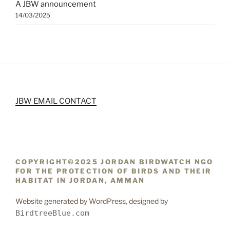
A JBW announcement
14/03/2025
JBW EMAIL CONTACT
COPYRIGHT©2025 JORDAN BIRDWATCH NGO
FOR THE PROTECTION OF BIRDS AND THEIR
HABITAT IN JORDAN, AMMAN
Website generated by WordPress, designed by
BirdtreeBlue.com