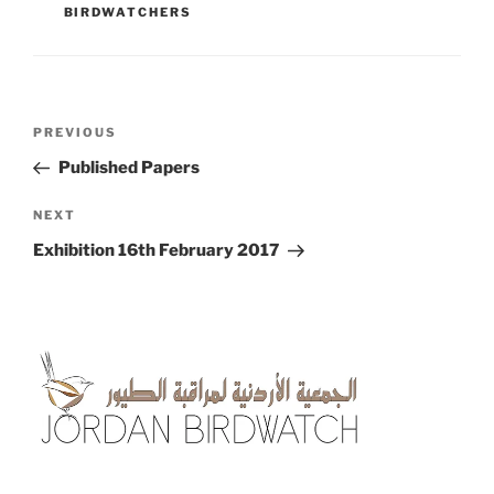
BIRDWATCHERS
Post
Previous
PREVIOUS
navigation
Post
Published Papers
Next
NEXT
Post
Exhibition 16th February 2017