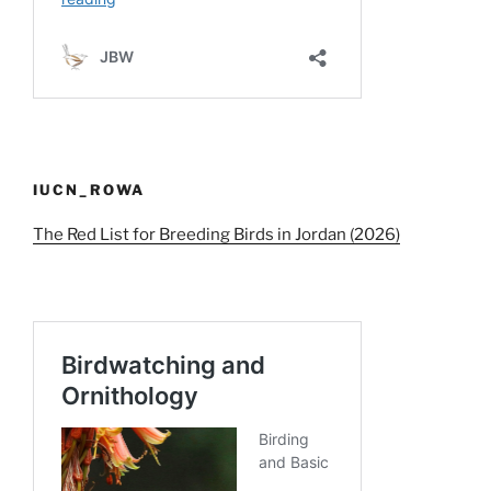
IUCN_ROWA
The Red List for Breeding Birds in Jordan (2026)