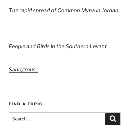
The rapid spread of Common Myna in Jordan
People and Birds in the Southern Levant
Sandgrouse
FIND A TOPIC
Search
Search
for: