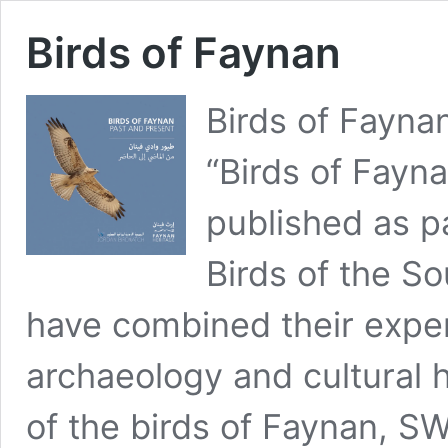
Birds of Faynan
Birds of Fayna
“Birds of Fayn
published as p
Birds of the S
have combined their expert
archaeology and cultural h
of the birds of Faynan, S