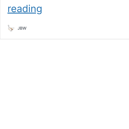
Birds
reading
of
Faynan
JBW