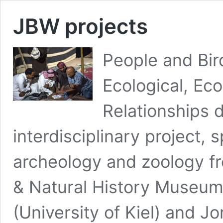
JBW projects
People and Bir
Ecological, Ec
Relationships d
interdisciplinary project, 
archeology and zoology fr
& Natural History Museum
(University of Kiel) and J