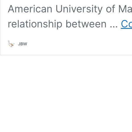
American University of Ma
relationship between …
Co
JBW