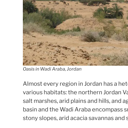
Oasis in Wadi Araba, Jordan
Almost every region in Jordan has a h
various habitats: the northern Jordan Va
salt marshes, arid plains and hills, and 
basin and the Wadi Araba encompass sm
stony slopes, arid acacia savannas and