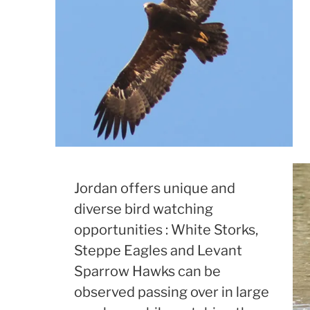
Jordan offers unique and
diverse bird watching
opportunities : White Storks,
Steppe Eagles and Levant
Sparrow Hawks can be
observed passing over in large