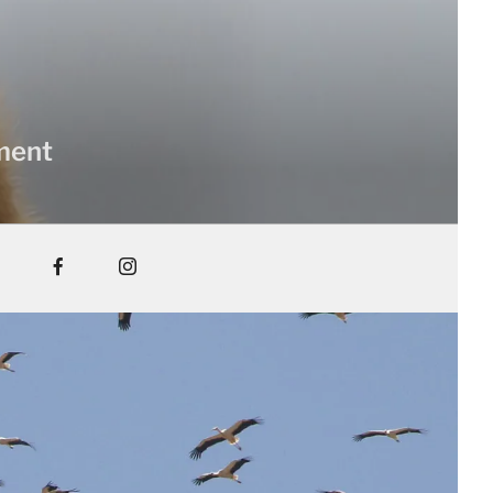
nment