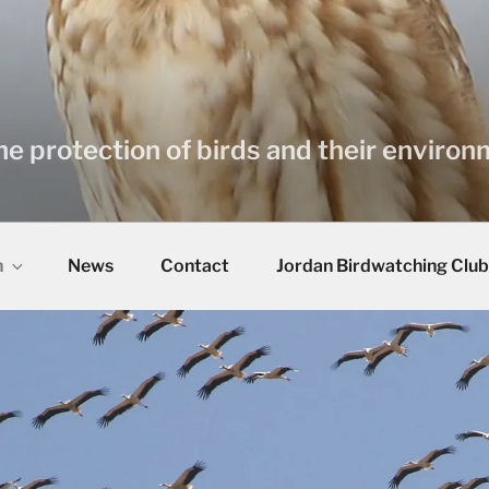
he protection of birds and their enviro
n
News
Contact
Jordan Birdwatching Club