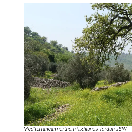
Mediterranean northern highlands, Jordan, JBW