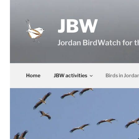
Skip
to
content
JBW
Jordan BirdWatch for t
Home
JBW activities
Birds in Jorda