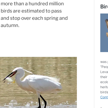
more than a hundred million
birds are estimated to pass
and stop over each spring and
autumn.