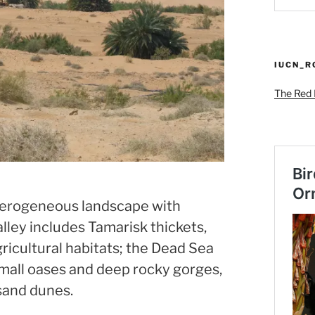
IUCN_
The Red L
eterogeneous landscape with
lley includes Tamarisk thickets,
agricultural habitats; the Dead Sea
all oases and deep rocky gorges,
 sand dunes.