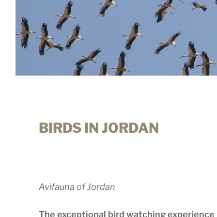
BIRDS IN JORDAN
Avifauna of Jordan
The exceptional bird watching experience