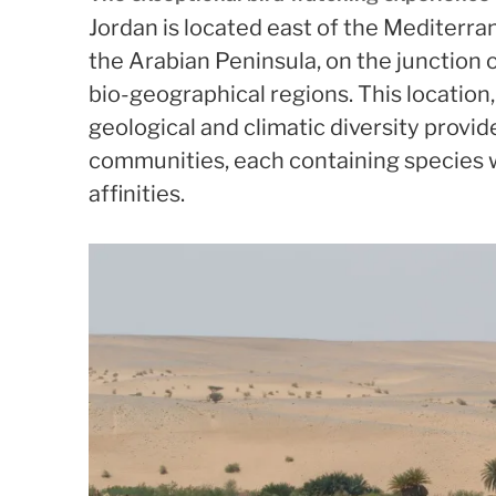
Jordan is located east of the Mediterra
the Arabian Peninsula, on the junction 
bio-geographical regions. This location,
geological and climatic diversity provid
communities, each containing species 
affinities.