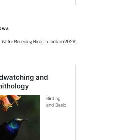
ROWA
ist for Breeding Birds in Jordan (2026)