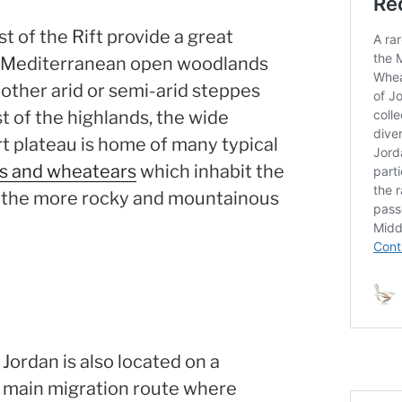
t of the Rift provide a great
of Mediterranean open woodlands
 other arid or semi-arid steppes
t of the highlands, the wide
t plateau is home of many typical
ks and wheatears
which inhabit the
s the more rocky and mountainous
Jordan is also located on a
main migration route where