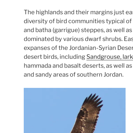
The highlands and their margins just eas
diversity of bird communities typical 
and batha (garrigue) steppes, as well as
dominated by various dwarf shrubs. Eas
expanses of the Jordanian-Syrian Deser
desert birds, including
Sandgrouse, lar
hammada and basalt deserts, as well a
and sandy areas of southern Jordan.