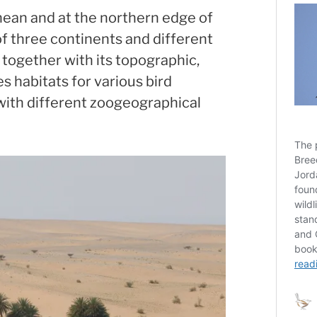
nean and at the northern edge of
of three continents and different
 together with its topographic,
es habitats for various bird
with different zoogeographical