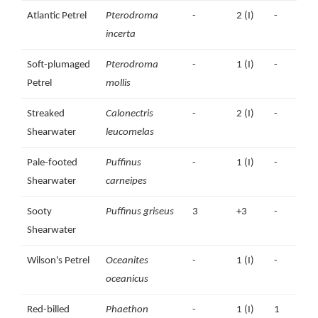
Atlantic Petrel
Pterodroma
1994
-
plus
2 (I)
-
incerta
some
older
Soft-plumaged
Pterodroma
-
1 (I)
-
Petrel
mollis
Streaked
Calonectris
-
2 (I)
-
Shearwater
leucomelas
Pale-footed
Puffinus
-
1 (I)
-
Shearwater
carneipes
Sooty
Puffinus griseus
3
+3
-
Shearwater
Wilson's Petrel
Oceanites
-
1 (I)
-
oceanicus
Red-billed
Phaethon
-
1 (I)
1