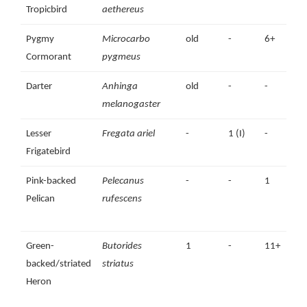
Tropicbird
aethereus
Pygmy
Microcarbo
old
-
6+
1
Cormorant
pygmeus
Darter
Anhinga
old
-
-
melanogaster
Lesser
Fregata ariel
-
1 (I)
-
Frigatebird
Pink-backed
Pelecanus
-
-
1
Pelican
rufescens
Green-
Butorides
1
-
11+
backed/striated
striatus
Heron