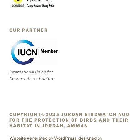
OUR PARTNER
International Union for
Conservation of Nature
COPYRIGHT©2025 JORDAN BIRDWATCH NGO
FOR THE PROTECTION OF BIRDS AND THEIR
HABITAT IN JORDAN, AMMAN
Website generated by WordPress, designed by