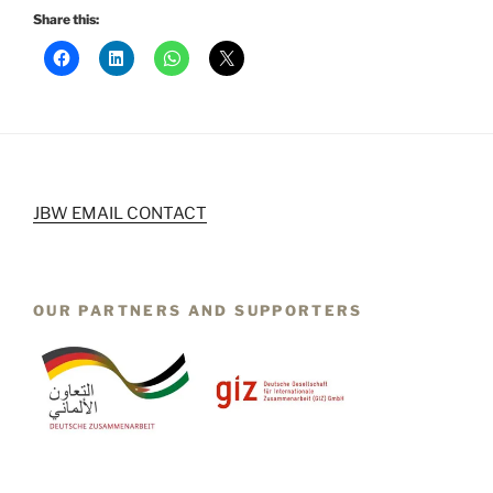
Share this:
JBW EMAIL CONTACT
OUR PARTNERS AND SUPPORTERS