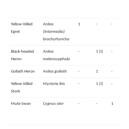
Yellow-billed
Ardea
1
-
-
Egret
(intermedia)
brachyrhyncha
Black-headed
Ardea
-
1 (I)
-
Heron
melanocephala
Goliath Heron
Ardea goliath
-
1
-
Yellow-billed
Mycteria ibis
-
1 (I)
-
1
Stork
Mute Swan
Cygnus olor
-
-
1