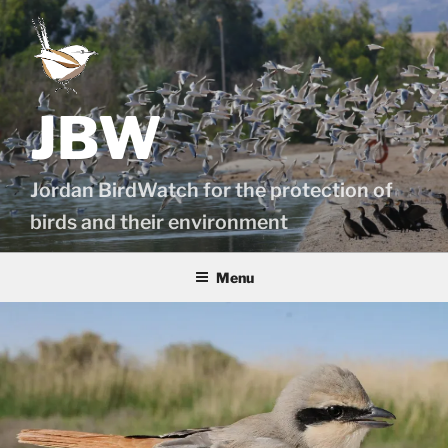
Skip
to
content
JBW
Jordan BirdWatch for the protection of
birds and their environment
Menu