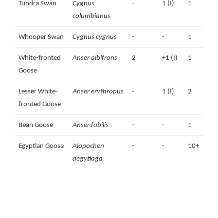
Tundra Swan
Cygnus
-
1 (I)
1
columbianus
Whooper Swan
Cygnus cygnus
-
-
1
White-fronted
Anser albifrons
2
+1 (I)
1
Goose
Lesser White-
Anser erythropus
-
1 (I)
2
1
fronted Goose
Bean Goose
Anser fabilis
-
-
1
Egyptian Goose
Alopochen
-
-
10+
aegytiaga