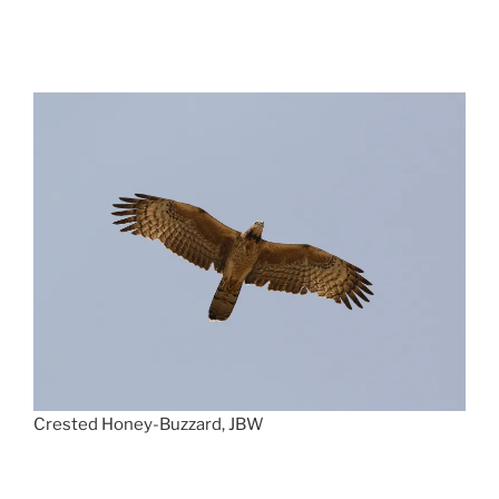
Crested Honey-Buzzard, JBW