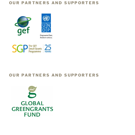
OUR PARTNERS AND SUPPORTERS
OUR PARTNERS AND SUPPORTERS