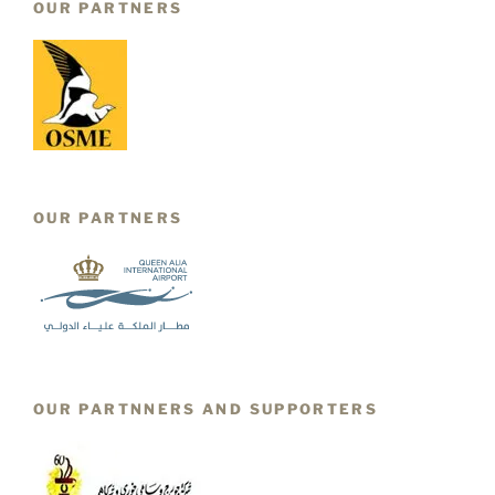
OUR PARTNERS
OUR PARTNERS
OUR PARTNNERS AND SUPPORTERS