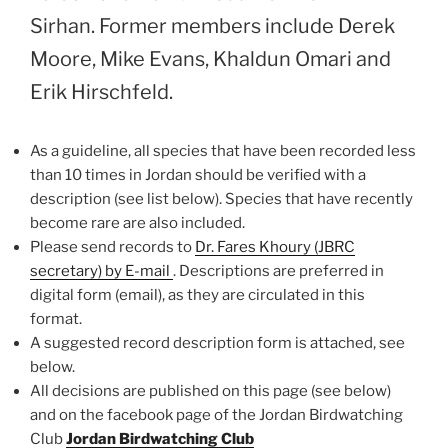
Sirhan. Former members include Derek
Moore, Mike Evans, Khaldun Omari and
Erik Hirschfeld.
As a guideline, all species that have been recorded less
than 10 times in Jordan should be verified with a
description (see list below). Species that have recently
become rare are also included.
Please send records to
Dr. Fares Khoury (JBRC
secretary) by E-mail
. Descriptions are preferred in
digital form (email), as they are circulated in this
format.
A suggested record description form is attached, see
below.
All decisions are published on this page (see below)
and on the facebook page of the Jordan Birdwatching
Club
Jordan Birdwatching
Club