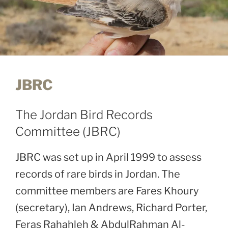
JBRC
The Jordan Bird Records
Committee (JBRC)
JBRC was set up in April 1999 to assess
records of rare birds in Jordan. The
committee members are Fares Khoury
(secretary), Ian Andrews, Richard Porter,
Feras Rahahleh & AbdulRahman Al-