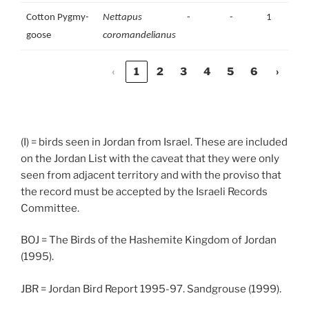
Cotton Pygmy-
Nettapus
-
-
1
goose
coromandelianus
‹
1
2
3
4
5
6
›
(I) = birds seen in Jordan from Israel. These are included
on the Jordan List with the caveat that they were only
seen from adjacent territory and with the proviso that
the record must be accepted by the Israeli Records
Committee.
BOJ = The Birds of the Hashemite Kingdom of Jordan
(1995).
JBR = Jordan Bird Report 1995-97. Sandgrouse (1999).