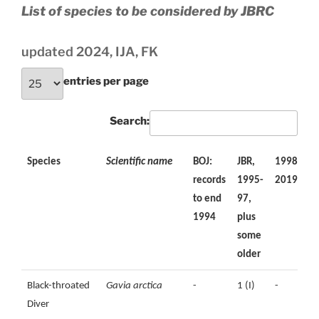
List of species to be considered by JBRC
updated 2024, IJA, FK
entries per page
Search:
Species
Scientific name
BOJ:
JBR,
1998-
2
records
1995-
2019
2
to end
97,
1994
plus
some
older
Species
Scientific name
BOJ:
JBR,
1998-
2
Black-throated
Gavia arctica
-
1 (I)
-
records
1995-
2019
2
Diver
to end
97,