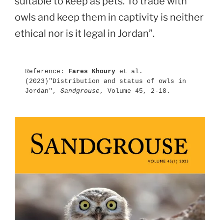
suitable to keep as pets. To trade with
owls and keep them in captivity is neither
ethical nor is it legal in Jordan”.
Reference: 
Fares Khoury
 et al.
(2023)"Distribution and status of owls in 
Jordan", 
Sandgrouse
, Volume 45, 2-18.