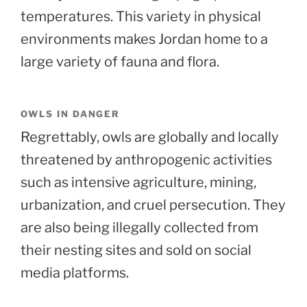
temperatures. This variety in physical
environments makes Jordan home to a
large variety of fauna and flora.
OWLS IN DANGER
Regrettably, owls are globally and locally
threatened by anthropogenic activities
such as intensive agriculture, mining,
urbanization, and cruel persecution. They
are also being illegally collected from
their nesting sites and sold on social
media platforms.