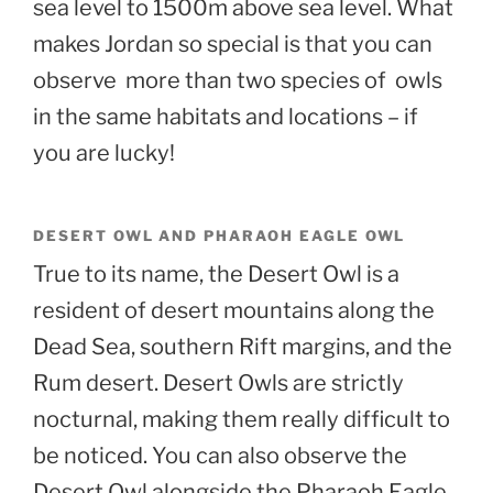
sea level to 1500m above sea level. What
makes Jordan so special is that you can
observe more than two species of owls
in the same habitats and locations – if
you are lucky!
DESERT OWL AND PHARAOH EAGLE OWL
True to its name, the Desert Owl is a
resident of desert mountains along the
Dead Sea, southern Rift margins, and the
Rum desert. Desert Owls are strictly
nocturnal, making them really difficult to
be noticed. You can also observe the
Desert Owl alongside the Pharaoh Eagle