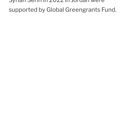
Syrian Serin in 2022 in Jordan were
supported by Global Greengrants Fund.