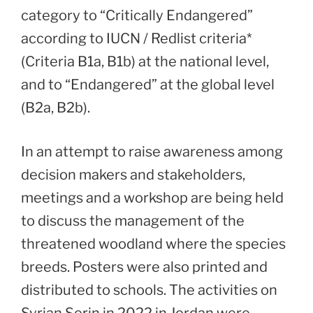
category to “Critically Endangered”
according to IUCN / Redlist criteria*
(Criteria B1a, B1b) at the national level,
and to “Endangered” at the global level
(B2a, B2b).
In an attempt to raise awareness among
decision makers and stakeholders,
meetings and a workshop are being held
to discuss the management of the
threatened woodland where the species
breeds. Posters were also printed and
distributed to schools. The activities on