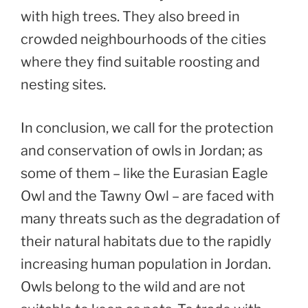
with high trees. They also breed in
crowded neighbourhoods of the cities
where they find suitable roosting and
nesting sites.
In conclusion, we call for the protection
and conservation of owls in Jordan; as
some of them – like the Eurasian Eagle
Owl and the Tawny Owl – are faced with
many threats such as the degradation of
their natural habitats due to the rapidly
increasing human population in Jordan.
Owls belong to the wild and are not