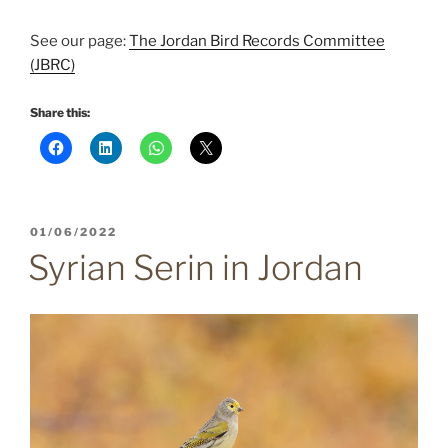
See our page:
The Jordan Bird Records Committee
(JBRC)
Share this:
POSTED
01/06/2022
ON
Syrian Serin in Jordan