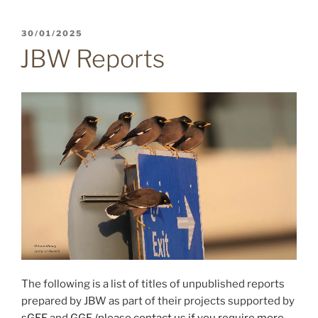
POSTED
30/01/2025
ON
JBW Reports
The following is a list of titles of unpublished reports
prepared by JBW as part of their projects supported by