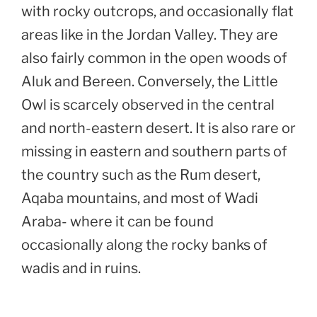
with rocky outcrops, and occasionally flat
areas like in the Jordan Valley. They are
also fairly common in the open woods of
Aluk and Bereen. Conversely, the Little
Owl is scarcely observed in the central
and north-eastern desert. It is also rare or
missing in eastern and southern parts of
the country such as the Rum desert,
Aqaba mountains, and most of Wadi
Araba- where it can be found
occasionally along the rocky banks of
wadis and in ruins.