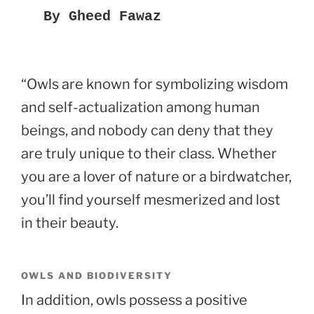
By Gheed Fawaz
“Owls are known for symbolizing wisdom
and self-actualization among human
beings, and nobody can deny that they
are truly unique to their class. Whether
you are a lover of nature or a birdwatcher,
you’ll find yourself mesmerized and lost
in their beauty.
OWLS AND BIODIVERSITY
In addition, owls possess a positive