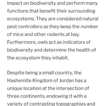
impact on biodiversity and perform many
functions that benefit their surrounding
ecosystems. They are considered natural
pest controllers as they keep the number
of mice and other rodents at bay.
Furthermore, owls act as indicators of
biodiversity and determine the health of
the ecosystem they inhabit.
Despite being a small country, the
Hashemite Kingdom of Jordan has a
unique location at the intersection of
three continents, endowing it with a
variety of contrasting topographies and