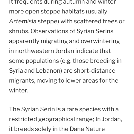
It frequents during autumn and winter
more open steppe habitats (usually
Artemisia
steppe) with scattered trees or
shrubs. Observations of Syrian Serins
apparently migrating and overwintering
in northwestern Jordan indicate that
some populations (e.g. those breeding in
Syria and Lebanon) are short-distance
migrants, moving to lower areas for the
winter.
The Syrian Serin is a rare species with a
restricted geographical range; In Jordan,
it breeds solely in the Dana Nature