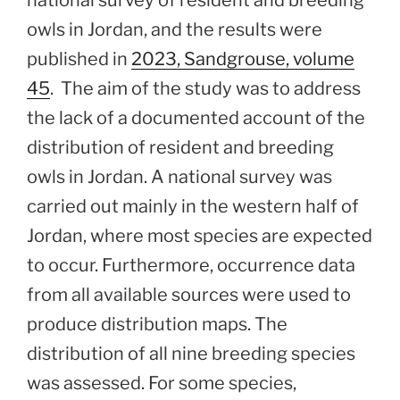
national survey of resident and breeding
owls in Jordan, and the results were
published in
2023, Sandgrouse, volume
45
. The aim of the study was to address
the lack of a documented account of the
distribution of resident and breeding
owls in Jordan. A national survey was
carried out mainly in the western half of
Jordan, where most species are expected
to occur. Furthermore, occurrence data
from all available sources were used to
produce distribution maps. The
distribution of all nine breeding species
was assessed. For some species,