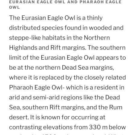
EURASIAN EAGLE OWL AND PHARAOH EAGLE
OWL
The Eurasian Eagle Owl is a thinly
distributed species found in wooded and
steppe-like habitats in the Northern
Highlands and Rift margins. The southern
limit of the Eurasian Eagle Owl appears to
be at the northern Dead Sea margins,
where it is replaced by the closely related
Pharaoh Eagle Owl- which is a resident in
arid and semi-arid regions like the Dead
Sea, southern Rift margins, and the Rum
desert. It is known for occurring at
contrasting elevations from 330 m below