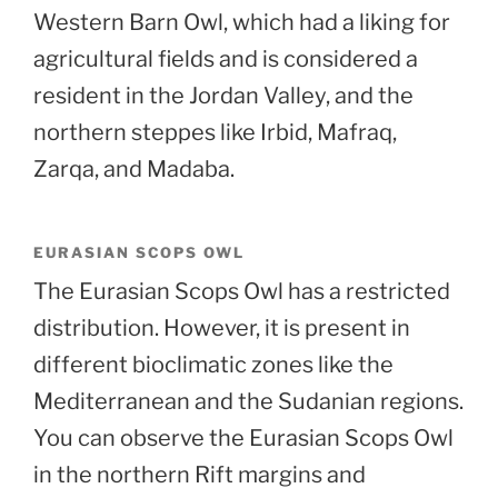
Western Barn Owl, which had a liking for
agricultural fields and is considered a
resident in the Jordan Valley, and the
northern steppes like Irbid, Mafraq,
Zarqa, and Madaba.
EURASIAN SCOPS OWL
The Eurasian Scops Owl has a restricted
distribution. However, it is present in
different bioclimatic zones like the
Mediterranean and the Sudanian regions.
You can observe the Eurasian Scops Owl
in the northern Rift margins and