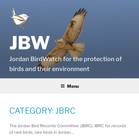
Skip
to
content
JBW
Jordan BirdWatch for the protection of
birds and their environment
Menu
CATEGORY:
JBRC
The Jordan Bird Records Committee (JBRC), JBRC for records
of rare birds, rare birds in Jordan…