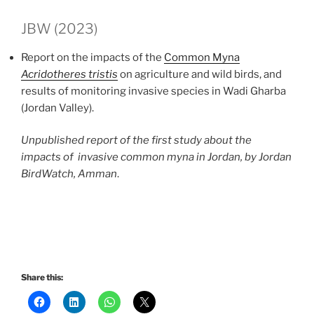
JBW (2023)
Report on the impacts of the
Common Myna
Acridotheres tristis
on agriculture and wild birds, and
results of monitoring invasive species in Wadi Gharba
(Jordan Valley).
Unpublished report of the first study about the
impacts of invasive common myna in Jordan, by Jordan
BirdWatch, Amman
.
Share this: