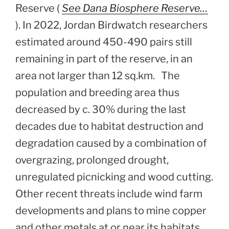
Reserve (
See Dana Biosphere Reserve…
). In 2022, Jordan Birdwatch researchers
estimated around 450-490 pairs still
remaining in part of the reserve, in an
area not larger than 12 sq.km. The
population and breeding area thus
decreased by c. 30% during the last
decades due to habitat destruction and
degradation caused by a combination of
overgrazing, prolonged drought,
unregulated picnicking and wood cutting.
Other recent threats include wind farm
developments and plans to mine copper
and other metals at or near its habitats.