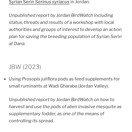
Syrian Serin
Serinus syriacus
in Jordan.
Unpublished report by Jordan BirdWatch including
status, threats and results of a workshop with local
authorities and groups of interest to develop an action
plan for saving the breeding population of Syrian Serin
at Dana.
JBW (2023)
Using
Prosopis juliflora
pods as feed supplements for
small ruminants at Wadi Gharaba (Jordan Valley).
Unpublished report by Jordan BirdWatch on how to
harvest and use the pods of alien invasive mesquite as
supplementary fodder, as one of the means of
controlling its spread.