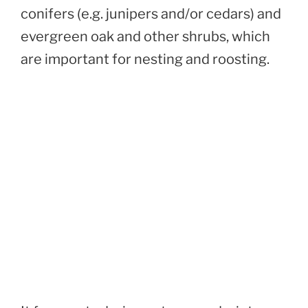
conifers (e.g. junipers and/or cedars) and
evergreen oak and other shrubs, which
are important for nesting and roosting.