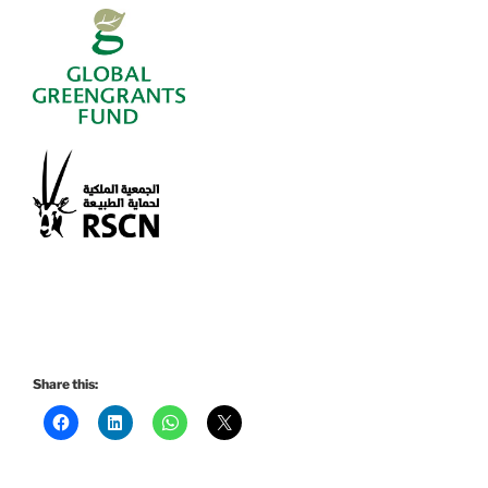
Share this: