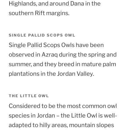
Highlands, and around Dana in the
southern Rift margins.
SINGLE PALLID SCOPS OWL
Single Pallid Scops Owls have been
observed in Azraq during the spring and
summer, and they breed in mature palm
plantations in the Jordan Valley.
THE LITTLE OWL
Considered to be the most common owl
species in Jordan – the Little Owl is well-
adapted to hilly areas, mountain slopes