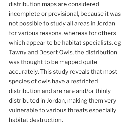
distribution maps are considered
incomplete or provisional, because it was
not possible to study all areas in Jordan
for various reasons, whereas for others
which appear to be habitat specialists, eg
Tawny and Desert Owls, the distribution
was thought to be mapped quite
accurately. This study reveals that most
species of owls have a restricted
distribution and are rare and/or thinly
distributed in Jordan, making them very
vulnerable to various threats especially
habitat destruction.