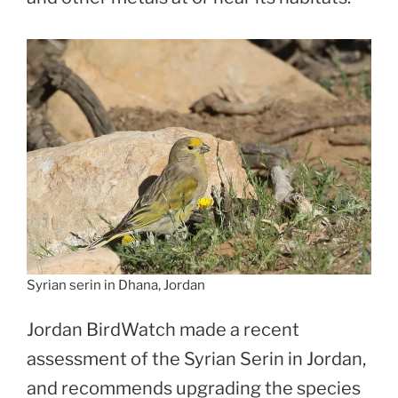
Syrian serin in Dhana, Jordan
Jordan BirdWatch made a recent
assessment of the Syrian Serin in Jordan,
and recommends upgrading the species