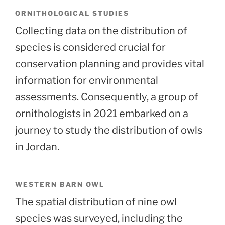
ORNITHOLOGICAL STUDIES
Collecting data on the distribution of
species is considered crucial for
conservation planning and provides vital
information for environmental
assessments. Consequently, a group of
ornithologists in 2021 embarked on a
journey to study the distribution of owls
in Jordan.
WESTERN BARN OWL
The spatial distribution of nine owl
species was surveyed, including the