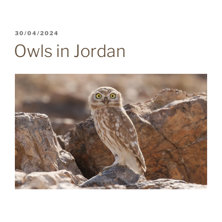
POSTED
30/04/2024
ON
Owls in Jordan