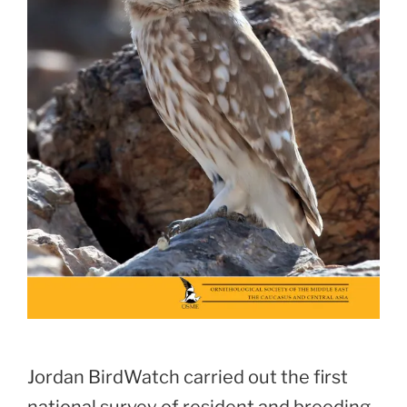
Jordan BirdWatch carried out the first