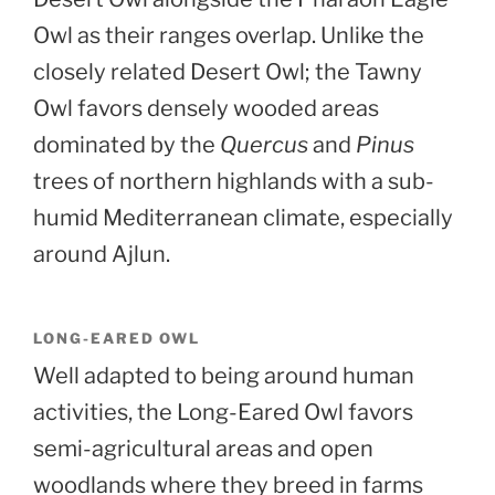
Owl as their ranges overlap. Unlike the
closely related Desert Owl; the Tawny
Owl favors densely wooded areas
dominated by the
Quercus
and
Pinus
trees of northern highlands with a sub-
humid Mediterranean climate, especially
around Ajlun.
LONG-EARED OWL
Well adapted to being around human
activities, the Long-Eared Owl favors
semi-agricultural areas and open
woodlands where they breed in farms