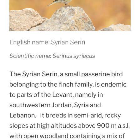
English name: Syrian Serin
Scientific name:
Serinus syriacus
The Syrian Serin, a small passerine bird
belonging to the finch family, is endemic
to parts of the Levant, namely in
southwestern Jordan, Syria and
Lebanon. It breeds in semi-arid, rocky
slopes at high altitudes above 900 m a.s.l.
with open woodland containing a mix of