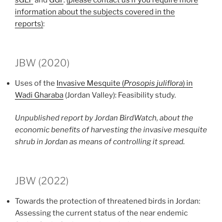
sGEF
and
GGF
.
(please contact us if you require more
information about the subjects covered in the
reports)
:
JBW (2020)
Uses of the
Invasive Mesquite (
Prosopis juliflora
) in
Wadi Gharaba
(Jordan Valley): Feasibility study.
Unpublished report by Jordan BirdWatch, about the
economic benefits of harvesting the invasive mesquite
shrub in Jordan as means of controlling it spread.
JBW (2022)
Towards the protection of threatened birds in Jordan:
Assessing the current status of the near endemic