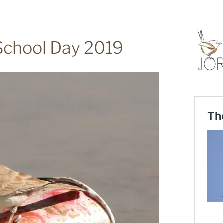
School Day 2019