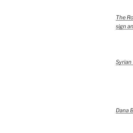
The Ro
sign a
Syrian 
Dana B