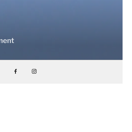
nment