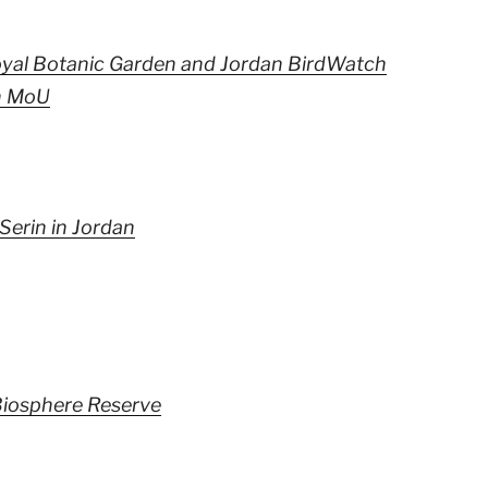
yal Botanic Garden and Jordan BirdWatch
n MoU
Serin in Jordan
iosphere Reserve