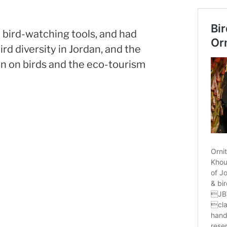
bird-watching tools, and had
rd diversity in Jordan, and the
on on birds and the eco-tourism