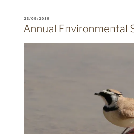
POSTED
23/09/2019
ON
Annual Environmental 