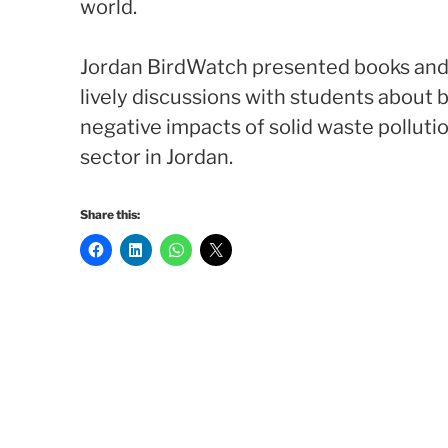
world.
Jordan BirdWatch presented books and 
lively discussions with students about bi
negative impacts of solid waste polluti
sector in Jordan.
Share this: