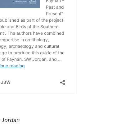
n Jordan