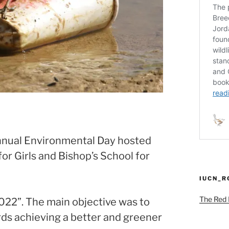
annual Environmental Day hosted
or Girls and Bishop’s School for
IUCN_
The Red L
022”. The main objective was to
rds achieving a better and greener