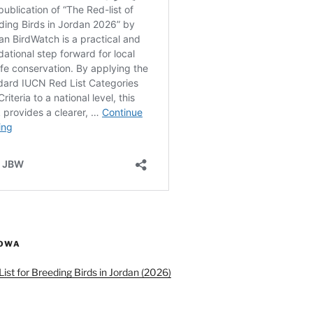
ROWA
ist for Breeding Birds in Jordan (2026)