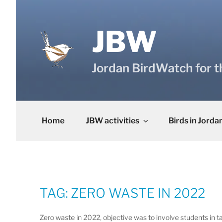
Skip
to
content
JBW
Jordan BirdWatch for t
Home
JBW activities
Birds in Jorda
TAG:
ZERO WASTE IN 2022
Zero waste in 2022, objective was to involve students in ta