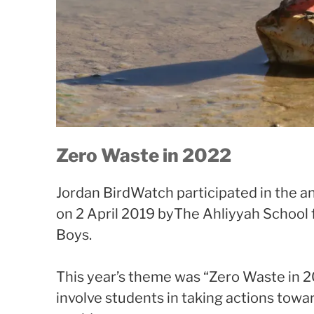
Zero Waste in 2022
Jordan BirdWatch participated in the 
on 2 April 2019 byThe Ahliyyah School f
Boys.
This year’s theme was “Zero Waste in 2
involve students in taking actions towa