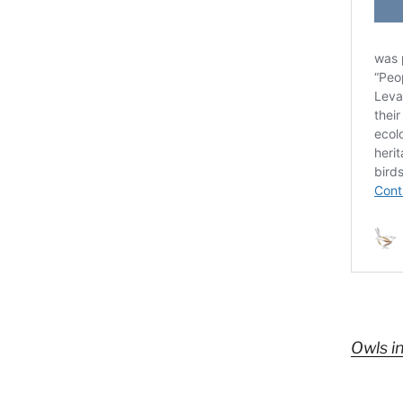
Owls i