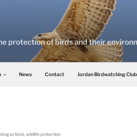
he protection of birds and their enviro
n
News
Contact
Jordan Birdwatching Club
king actions, wildlife protection