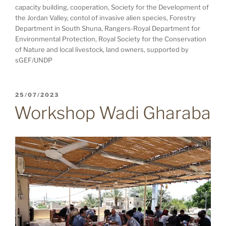
capacity building, cooperation, Society for the Development of
the Jordan Valley, contol of invasive alien species, Forestry
Department in South Shuna, Rangers-Royal Department for
Environmental Protection, Royal Society for the Conservation
of Nature and local livestock, land owners, supported by
sGEF/UNDP
POSTED
25/07/2023
ON
Workshop Wadi Gharaba