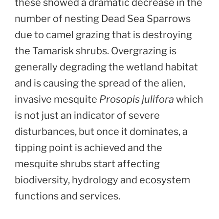
these showed a dramatic decrease in the
number of nesting Dead Sea Sparrows
due to camel grazing that is destroying
the Tamarisk shrubs. Overgrazing is
generally degrading the wetland habitat
and is causing the spread of the alien,
invasive mesquite
Prosopis julifora
which
is not just an indicator of severe
disturbances, but once it dominates, a
tipping point is achieved and the
mesquite shrubs start affecting
biodiversity, hydrology and ecosystem
functions and services.