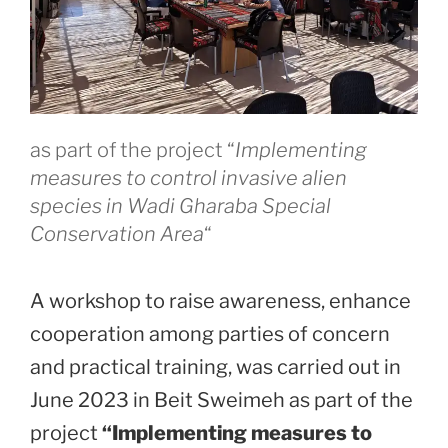
as part of the project “
Implementing
measures to control invasive alien
species in Wadi Gharaba Special
Conservation Area
“
A workshop to raise awareness, enhance
cooperation among parties of concern
and practical training, was carried out in
June 2023 in Beit Sweimeh as part of the
project
“Implementing measures to