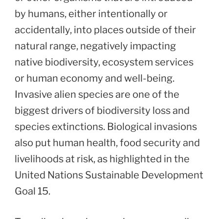
by humans, either intentionally or
accidentally, into places outside of their
natural range, negatively impacting
native biodiversity, ecosystem services
or human economy and well-being.
Invasive alien species are one of the
biggest drivers of biodiversity loss and
species extinctions. Biological invasions
also put human health, food security and
livelihoods at risk, as highlighted in the
United Nations Sustainable Development
Goal 15.