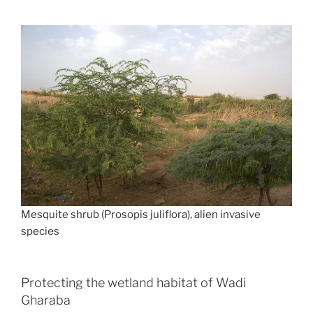
Mesquite shrub (Prosopis juliflora), alien invasive
species
Protecting the wetland habitat of Wadi
Gharaba