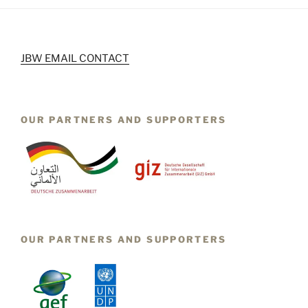
JBW EMAIL CONTACT
OUR PARTNERS AND SUPPORTERS
OUR PARTNERS AND SUPPORTERS