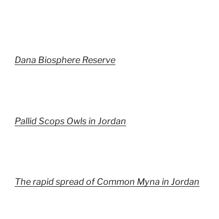
Dana Biosphere Reserve
Pallid Scops Owls in Jordan
The rapid spread of Common Myna in Jordan