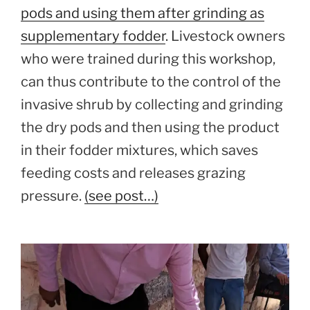
pods and using them after grinding as
supplementary fodder
. Livestock owners
who were trained during this workshop,
can thus contribute to the control of the
invasive shrub by collecting and grinding
the dry pods and then using the product
in their fodder mixtures, which saves
feeding costs and releases grazing
pressure.
(see post…)