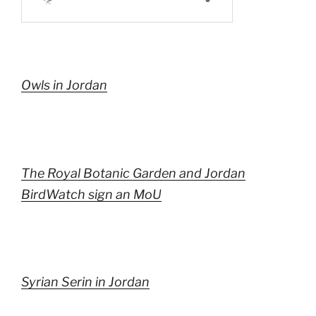
Owls in Jordan
The Royal Botanic Garden and Jordan
BirdWatch sign an MoU
Syrian Serin in Jordan