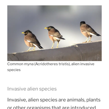
Common myna (Acridotheres tristis), alien invasive
species
Invasive alien species
Invasive, alien species are animals, plants
or other organisms that are introduced