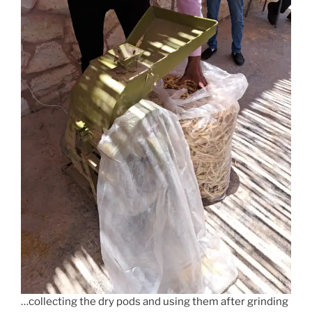
…collecting the dry pods and using them after grinding