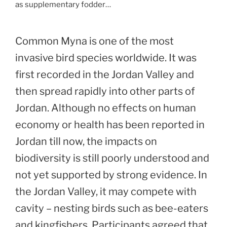
as supplementary fodder…
Common Myna is one of the most
invasive bird species worldwide. It was
first recorded in the Jordan Valley and
then spread rapidly into other parts of
Jordan. Although no effects on human
economy or health has been reported in
Jordan till now, the impacts on
biodiversity is still poorly understood and
not yet supported by strong evidence. In
the Jordan Valley, it may compete with
cavity – nesting birds such as bee-eaters
and kingfishers. Participants agreed that