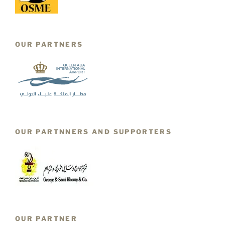
OUR PARTNERS
OUR PARTNNERS AND SUPPORTERS
OUR PARTNER