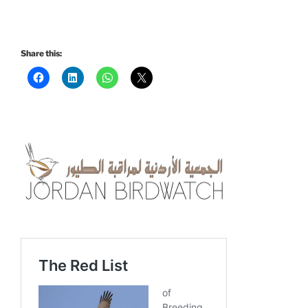
Share this: