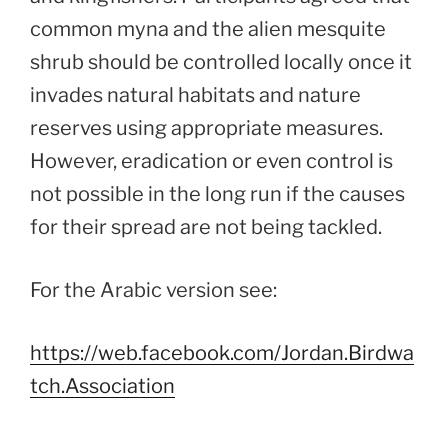
common myna and the alien mesquite
shrub should be controlled locally once it
invades natural habitats and nature
reserves using appropriate measures.
However, eradication or even control is
not possible in the long run if the causes
for their spread are not being tackled.
For the Arabic version see:
https://web.facebook.com/Jordan.Birdwa
tch.Association