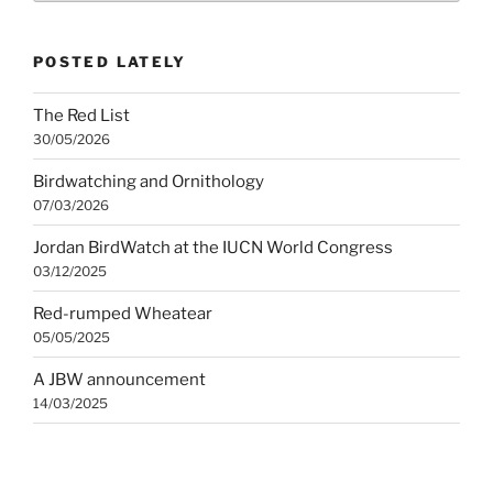
category
POSTED LATELY
The Red List
30/05/2026
Birdwatching and Ornithology
07/03/2026
Jordan BirdWatch at the IUCN World Congress
03/12/2025
Red-rumped Wheatear
05/05/2025
A JBW announcement
14/03/2025