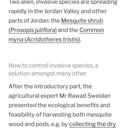
Two alien, invasive species are spreading
rapidly in the Jordan Valley and other
parts of Jordan: the
Mesquite shrub
(
Prosopis juliflora
)
and the
Common
myna (
Acridotheres tristis
)
.
How to control invasive species, a
solution amongst many other
After the introductory part, the
agricultural expert Mr Rawad Sweidan
presented the ecological benefits and
feasibility of harvesting both mesquite
wood and pods. e.g. by
collecting the dry