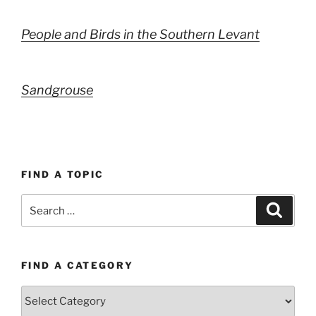
People and Birds in the Southern Levant
Sandgrouse
FIND A TOPIC
Search
Search
for:
FIND A CATEGORY
Find
a