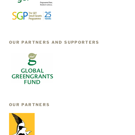
OUR PARTNERS AND SUPPORTERS
OUR PARTNERS