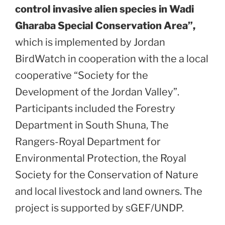
control invasive alien species in Wadi
Gharaba Special Conservation Area”,
which is implemented by Jordan
BirdWatch in cooperation with the a local
cooperative “Society for the
Development of the Jordan Valley”.
Participants included the Forestry
Department in South Shuna, The
Rangers-Royal Department for
Environmental Protection, the Royal
Society for the Conservation of Nature
and local livestock and land owners. The
project is supported by sGEF/UNDP.