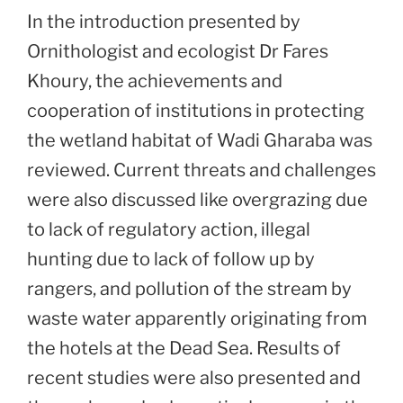
In the introduction presented by
Ornithologist and ecologist Dr Fares
Khoury, the achievements and
cooperation of institutions in protecting
the wetland habitat of Wadi Gharaba was
reviewed. Current threats and challenges
were also discussed like overgrazing due
to lack of regulatory action, illegal
hunting due to lack of follow up by
rangers, and pollution of the stream by
waste water apparently originating from
the hotels at the Dead Sea. Results of
recent studies were also presented and