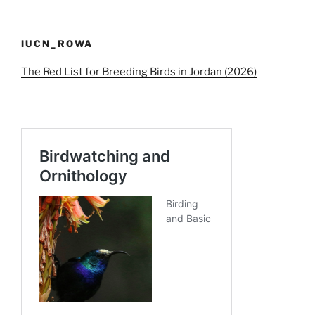
IUCN_ROWA
The Red List for Breeding Birds in Jordan (2026)