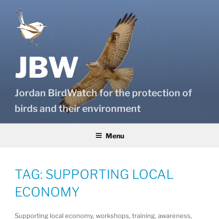
Skip
to
content
JBW
Jordan BirdWatch for the protection of
birds and their environment
Menu
TAG:
SUPPORTING LOCAL
ECONOMY
Supporting local economy, workshops, training, awareness,