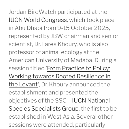
Jordan BirdWatch participated at the
IUCN World Congress
, which took place
in Abu Dhabi from 9-15 October 2025,
represented by JBW chairman and senior
scientist, Dr. Fares Khoury, who is also
professor of animal ecology at the
American University of Madaba. During a
session titled ‘
From Practice to Policy:
Working towards Rooted Resilience in
the Levant
‘, Dr. Khoury announced the
establishment and presented the
objectives of the SSC –
IUCN National
Species Specialists Group
, the first to be
established in West Asia. Several other
sessions were attended, particularly