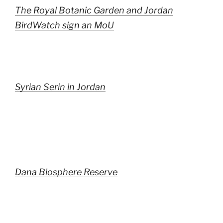
The Royal Botanic Garden and Jordan
BirdWatch sign an MoU
Syrian Serin in Jordan
Dana Biosphere Reserve