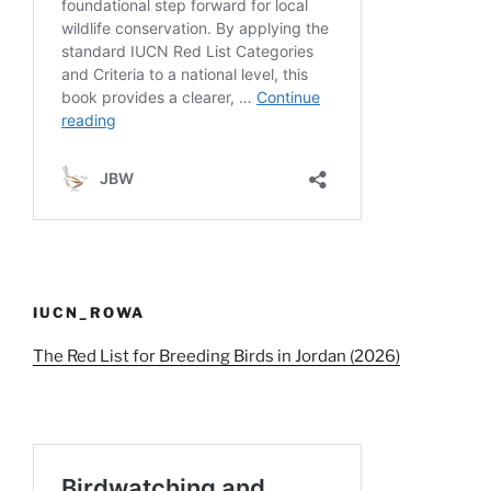
IUCN_ROWA
The Red List for Breeding Birds in Jordan (2026)