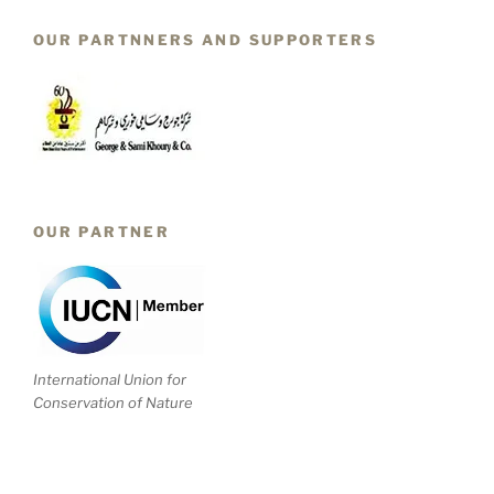
OUR PARTNNERS AND SUPPORTERS
OUR PARTNER
International Union for
Conservation of Nature