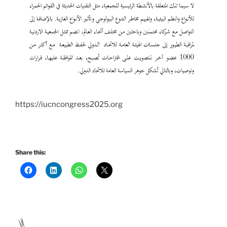
https://iucncongress2025.org
Share this: