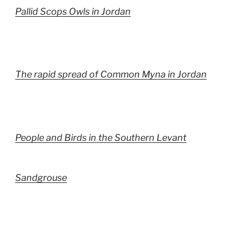
Pallid Scops Owls in Jordan
The rapid spread of Common Myna in Jordan
People and Birds in the Southern Levant
Sandgrouse