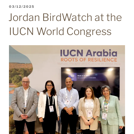
POSTED
03/12/2025
ON
Jordan BirdWatch at the
IUCN World Congress