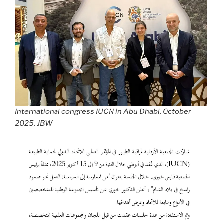
International congress IUCN in Abu Dhabi, October
2025, JBW