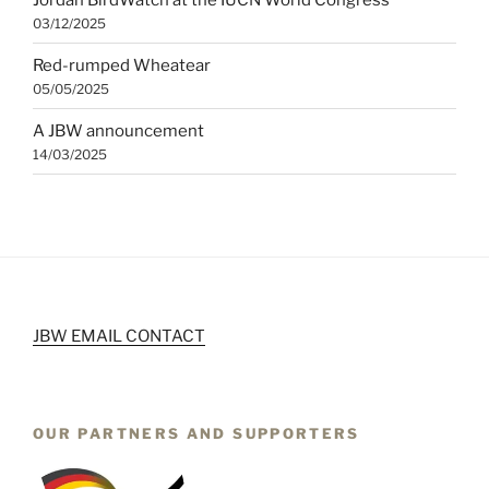
03/12/2025
Red-rumped Wheatear
05/05/2025
A JBW announcement
14/03/2025
JBW EMAIL CONTACT
OUR PARTNERS AND SUPPORTERS