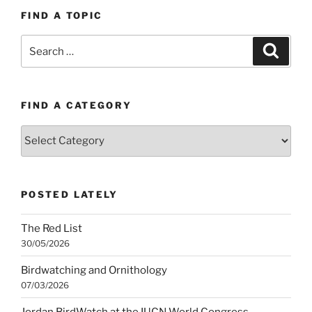
FIND A TOPIC
Search
Search
for:
FIND A CATEGORY
Find
a
category
POSTED LATELY
The Red List
30/05/2026
Birdwatching and Ornithology
07/03/2026
Jordan BirdWatch at the IUCN World Congress