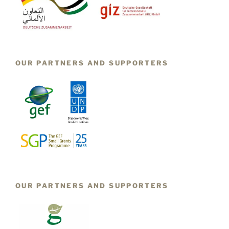
OUR PARTNERS AND SUPPORTERS
OUR PARTNERS AND SUPPORTERS