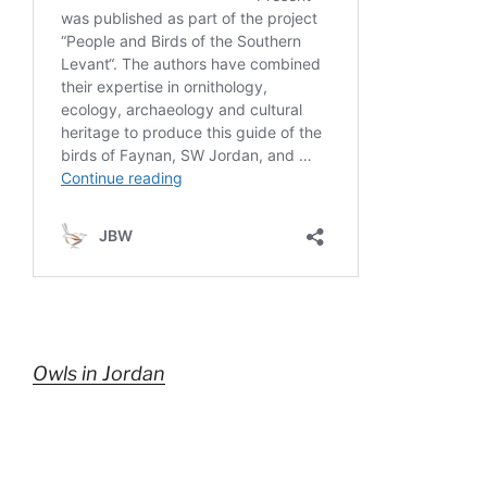
Owls in Jordan