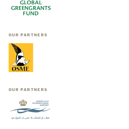
OUR PARTNERS
OUR PARTNERS