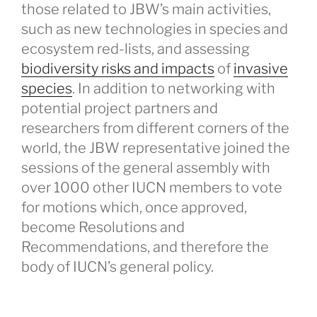
those related to JBW’s main activities,
such as new technologies in species and
ecosystem red-lists, and assessing
biodiversity risks and impacts
of
invasive
species
. In addition to networking with
potential project partners and
researchers from different corners of the
world, the JBW representative joined the
sessions of the general assembly with
over 1000 other IUCN members to vote
for motions which, once approved,
become Resolutions and
Recommendations, and therefore the
body of IUCN’s general policy.