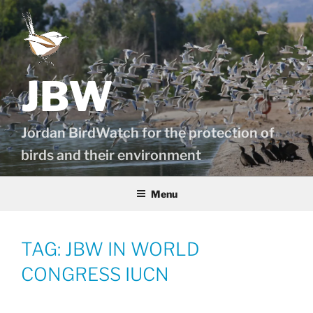
Skip
to
content
JBW
Jordan BirdWatch for the protection of
birds and their environment
Menu
TAG:
JBW IN WORLD
CONGRESS IUCN