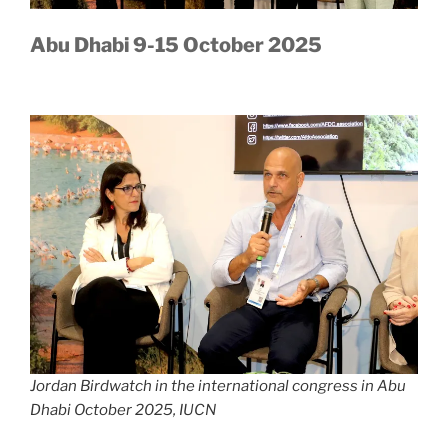
Abu Dhabi 9-15 October 2025
Jordan Birdwatch in the international congress in Abu
Dhabi October 2025, IUCN