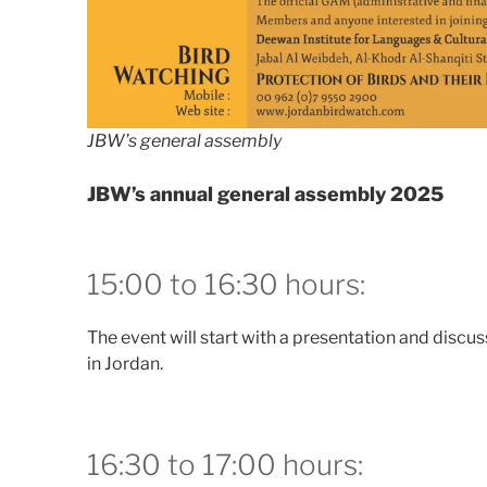
JBW’s general assembly
JBW’s annual general assembly 2025
15:00 to 16:30 hours:
The event will start with a presentation and discuss
in Jordan.
16:30 to 17:00 hours: