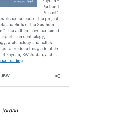
n Jordan