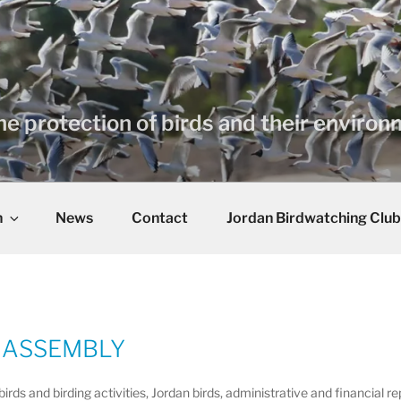
he protection of birds and their enviro
n
News
Contact
Jordan Birdwatching Club
 ASSEMBLY
ds and birding activities, Jordan birds, administrative and financial 