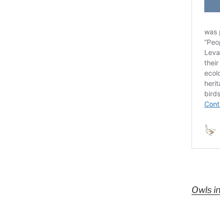
Owls i