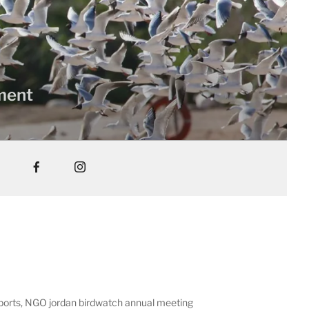
nment
reports, NGO jordan birdwatch annual meeting