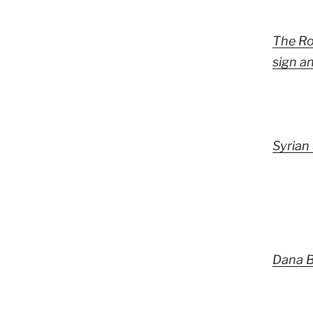
The Ro
sign a
Syrian 
Dana B