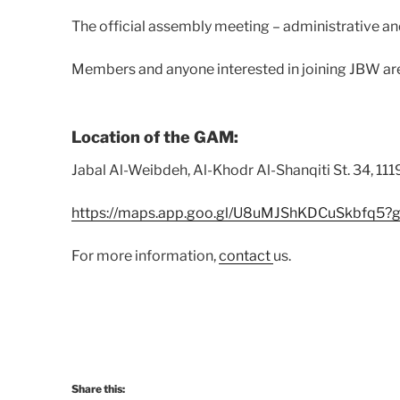
The official assembly meeting – administrative and
Members and anyone interested in joining JBW a
Location of the GAM:
Jabal Al-Weibdeh, Al-Khodr Al-Shanqiti St. 34, 11
https://maps.app.goo.gl/U8uMJShKDCuSkbfq5?g
For more information,
contact
us.
Share this: