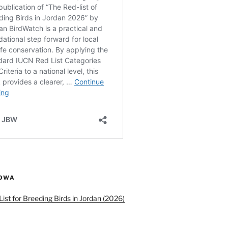
ROWA
ist for Breeding Birds in Jordan (2026)