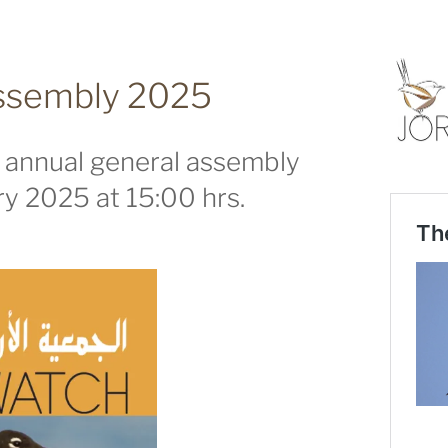
assembly 2025
s annual general assembly
y 2025 at 15:00 hrs.