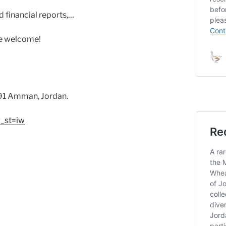
 financial reports,…
re welcome!
191 Amman, Jordan.
_st=iw