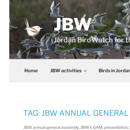
Skip
to
content
JBW
Jordan BirdWatch for t
Home
JBW activities
Birds in Jorda
TAG:
JBW ANNUAL GENERAL
JBW annual general assembly, JBW’s GAM, presentation, bir