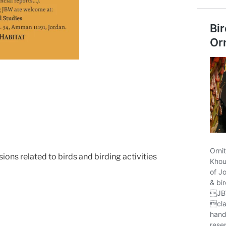
ions related to birds and birding activities