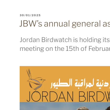
POSTED
30/01/2025
ON
JBW’s annual general 
Jordan Birdwatch is holding it
meeting on the 15th of Februar