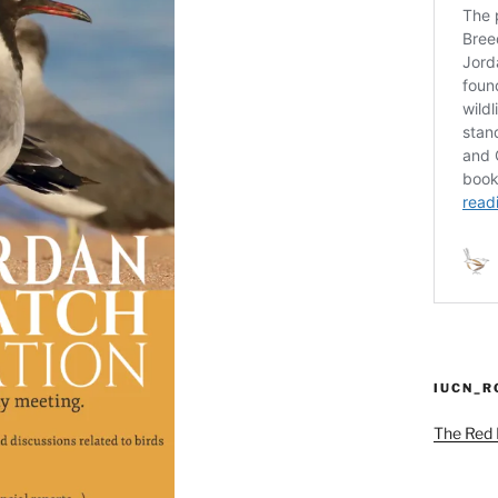
IUCN_
The Red L