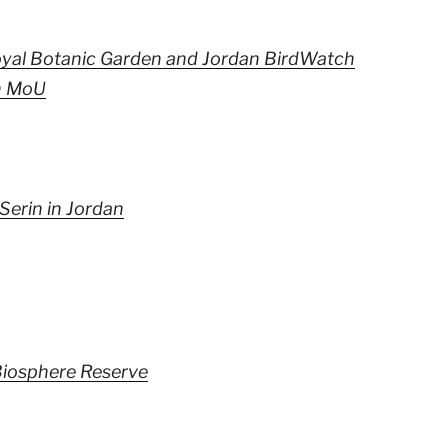
yal Botanic Garden and Jordan BirdWatch
n MoU
Serin in Jordan
iosphere Reserve