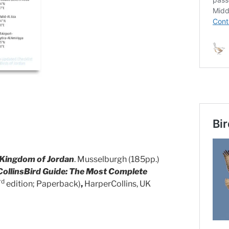
 Kingdom of Jordan
. Musselburgh (185pp.)
CollinsBird Guide: The Most Complete
rd
edition; Paperback)
,
HarperCollins, UK