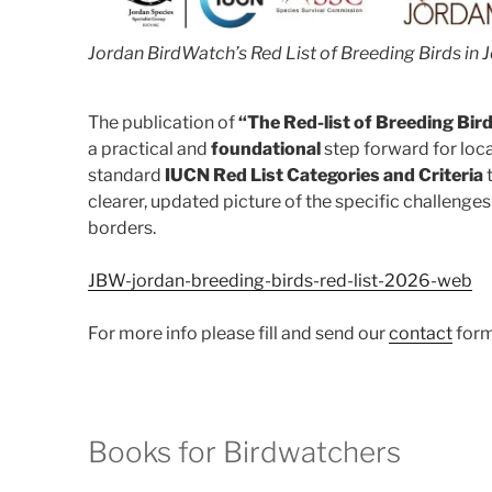
Jordan BirdWatch’s Red List of Breeding Birds in
The publication of
“The Red-list of Breeding Bir
a practical and
foundational
step forward for loca
standard
IUCN Red List Categories and Criteria
t
clearer, updated picture of the specific challenges 
borders.
JBW-jordan-breeding-birds-red-list-2026-web
For more info please fill and send our
contact
form
Books for Birdwatchers