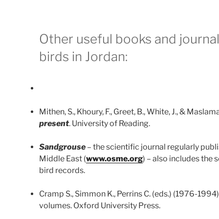
Other useful books and journa
birds in Jordan:
Mithen, S., Khoury, F., Greet, B., White, J., & Maslam
present
. University of Reading.
Sandgrouse
– the scientific journal regularly pub
Middle East (
www.osme.org
) – also includes the
bird records.
Cramp S., Simmon K., Perrins C. (eds.) (1976-1994
volumes. Oxford University Press.