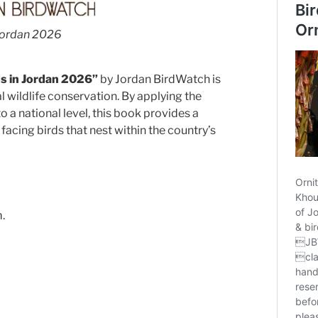
 Jordan 2026
ds in Jordan 2026”
by Jordan BirdWatch is
l wildlife conservation. By applying the
o a national level, this book provides a
facing birds that nest within the country’s
.