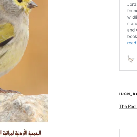
IUCN_
The Red L