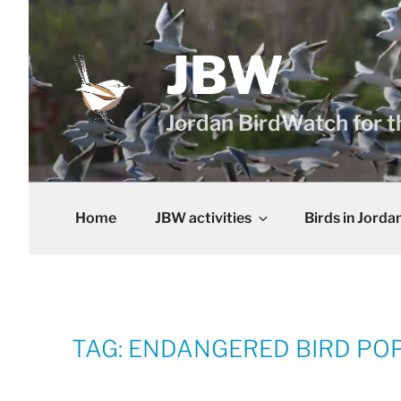
Skip
to
content
JBW
Jordan BirdWatch for t
Home
JBW activities
Birds in Jorda
TAG:
ENDANGERED BIRD POP