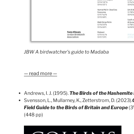
JBW A birdwatcher’s guide to Madaba
— read more —
Andrews, I. J. (1995).
The Birds of the Hashemite
Svensson, L., Mullarney, K., Zetterstrom, D. (2023).
Field Guide to the Birds of Britain and Europe
(3
(448 pp)