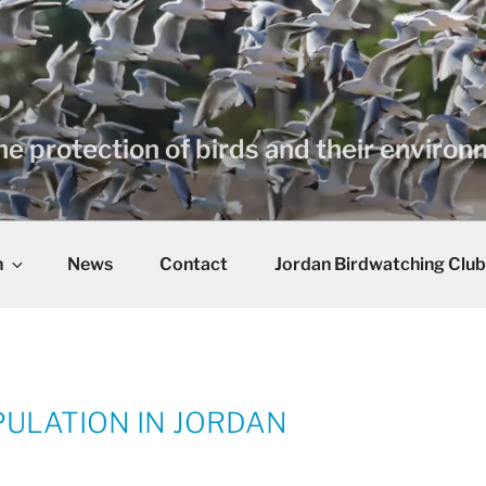
he protection of birds and their enviro
n
News
Contact
Jordan Birdwatching Club
ULATION IN JORDAN