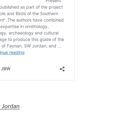
n Jordan