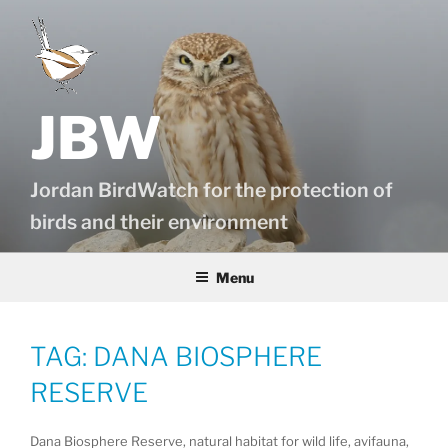
Skip
to
content
JBW
Jordan BirdWatch for the protection of
birds and their environment
Menu
TAG:
DANA BIOSPHERE
RESERVE
Dana Biosphere Reserve, natural habitat for wild life, avifauna,