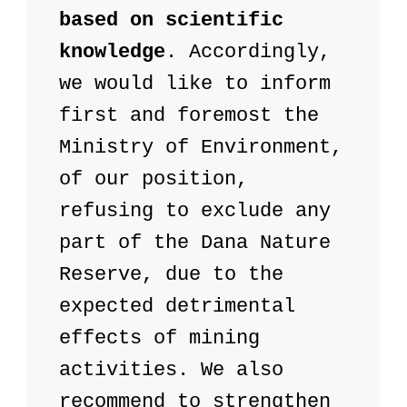
based on scientific 
knowledge
. Accordingly, 
we would like to inform 
first and foremost the 
Ministry of Environment, 
of our position, 
refusing to exclude any 
part of the Dana Nature 
Reserve, due to the 
expected detrimental 
effects of mining 
activities. We also 
recommend to strengthen 