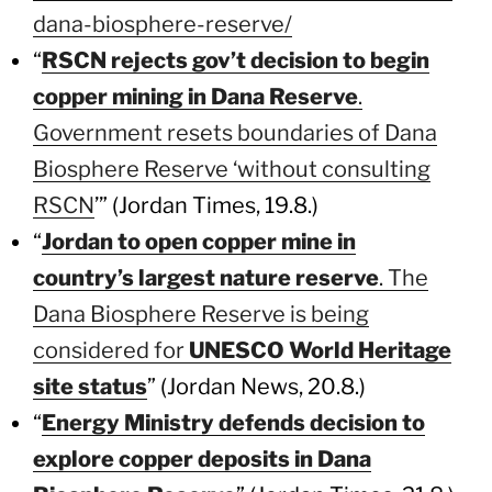
dana-biosphere-reserve/
“
RSCN rejects gov’t decision to begin
copper mining in Dana Reserve
.
Government resets boundaries of Dana
Biosphere Reserve ‘without consulting
RSCN
’” (Jordan Times, 19.8.)
“
Jordan to open copper mine in
country’s largest nature reserve
. The
Dana Biosphere Reserve is being
considered for
UNESCO World Heritage
site status
” (Jordan News, 20.8.)
“
Energy Ministry defends decision to
explore copper deposits in Dana