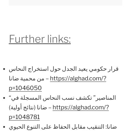
Further links:
قرار حكومي يعيد الجدل حول استخراج النحاس
من محمية ضانا –
https://alghad.com/?
p=1046050
“المناصير” تكشف نسب النحاس المسجلة في
ضانا (نتائج أولية) –
https://alghad.com/?
p=1048781
ضانا: التنقيب مقابل الحفاظ على التنوع الحيوي