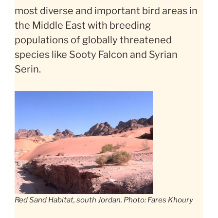
most diverse and important bird areas in
the Middle East with breeding
populations of globally threatened
species like Sooty Falcon and Syrian
Serin.
Red Sand Habitat, south Jordan. Photo: Fares Khoury