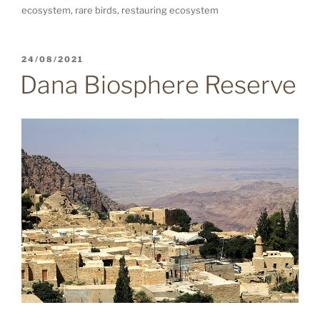
ecosystem, rare birds, restauring ecosystem
POSTED
24/08/2021
ON
Dana Biosphere Reserve