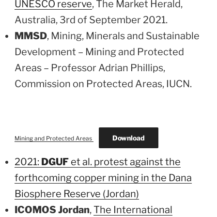
UNESCO reserve
, The Market Herald,
Australia, 3rd of September 2021.
MMSD
, Mining, Minerals and Sustainable
Development – Mining and Protected
Areas – Professor Adrian Phillips,
Commission on Protected Areas, IUCN.
Download
Mining and Protected Areas
2021:
DGUF
et al. protest against the
forthcoming copper mining in the Dana
Biosphere Reserve (Jordan)
ICOMOS Jordan
,
The International