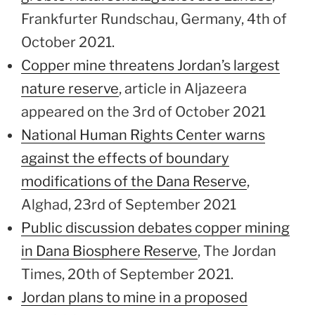
Frankfurter Rundschau, Germany, 4th of
October 2021.
Copper mine threatens Jordan’s largest
nature reserve
, article in Aljazeera
appeared on the 3rd of October 2021
National Human Rights Center warns
against the effects of boundary
modifications of the Dana Reserve
,
Alghad, 23rd of September 2021
Public discussion debates copper mining
in Dana Biosphere Reserve
, The Jordan
Times, 20th of September 2021.
Jordan plans to mine in a proposed