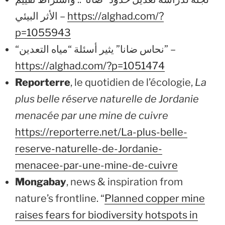
الأثر البيئي –
https://alghad.com/?
p=1055943
“نحاس ضانا” يثير أسئلة “مياه التعدين” –
https://alghad.com/?p=1051474
Reporterre
, le quotidien de l’écologie,
La
plus belle réserve naturelle de Jordanie
menacée par une mine de cuivre
https://reporterre.net/La-plus-belle-
reserve-naturelle-de-Jordanie-
menacee-par-une-mine-de-cuivre
Mongabay
, news & inspiration from
nature’s frontline. “
Planned copper mine
raises fears for biodiversity hotspots in