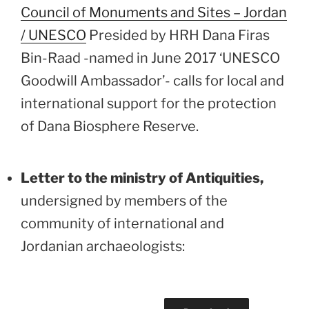
Council of Monuments and Sites – Jordan
/ UNESCO
Presided by HRH Dana Firas
Bin-Raad -named in June 2017 ‘UNESCO
Goodwill Ambassador’- calls for local and
international support for the protection
of Dana Biosphere Reserve.
Letter to the ministry of Antiquities,
undersigned by members of the
community of international and
Jordanian archaeologists: