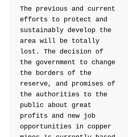
The previous and current 
efforts to protect and 
sustainably develop the 
area will be totally 
lost. The decision of 
the government to change 
the borders of the 
reserve, and promises of 
the authorities to the 
public about great 
profits and new job 
opportunities in copper 