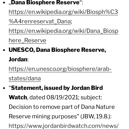
„
Dana Biosphere Reserve
“:
https://en.wikipedia.org/wiki/Biosph%C3
%A4renreservat_Dana
;
https://en.wikipedia.org/wiki/Dana_Biosp
here_Reserve
UNESCO, Dana Biosphere Reserve,
Jordan
:
https://en.unesco.org/biosphere/arab-
states/dana
“
Statement, issued by Jordan Bird
Watch
, dated 08/19/2021; subject:
Decision to remove part of Dana Nature
Reserve mining purposes” (JBW, 19.8.):
https://www.jordanbirdwatch.com/news/