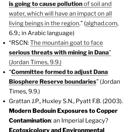
is going to cause pollution
of soil and
water, which will have an impact on all
living beings in the region
.” (
alghad.com
,
6.9.; in Arabic language)
“RSCN:
The mountain goat to face
serious threats with mining in Dana
”
(Jordan Times, 9.9.)
“
Committee formed to adjust Dana
Biosphere Reserve boundaries
” (Jordan
Times, 9.9.)
Grattan J.P., Huxley S.N., Pyatt F.B. (2003).
Modern Bedouin Exposures to Copper
Contamination
: an Imperial Legacy?
Ecotoxicology and Environmental