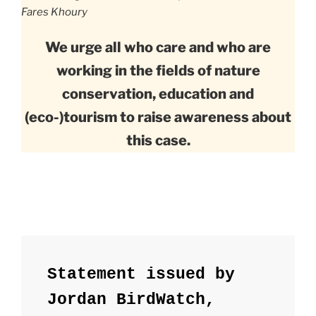
Fares Khoury
We urge all who care and who are
working in the fields of nature
conservation, education and
(eco-)tourism to raise awareness about
this case.
Statement issued by 
Jordan BirdWatch, 