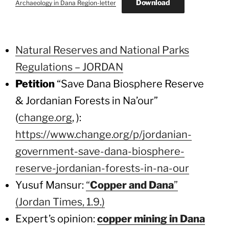
Download
Archaeology in Dana Region-letter
Natural Reserves and National Parks
Regulations – JORDAN
Petition
“Save Dana Biosphere Reserve
& Jordanian Forests in Na’our”
(
change.org
, ):
https://www.change.org/p/jordanian-
government-save-dana-biosphere-
reserve-jordanian-forests-in-na-our
Yusuf Mansur:
“
Copper and Dana
”
(Jordan Times, 1.9.)
Expert’s opinion:
copper mining in Dana