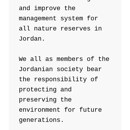
and improve the 
management system for 
all nature reserves in 
Jordan.

We all as members of the 
Jordanian society bear 
the responsibility of 
protecting and 
preserving the 
environment for future 
generations.