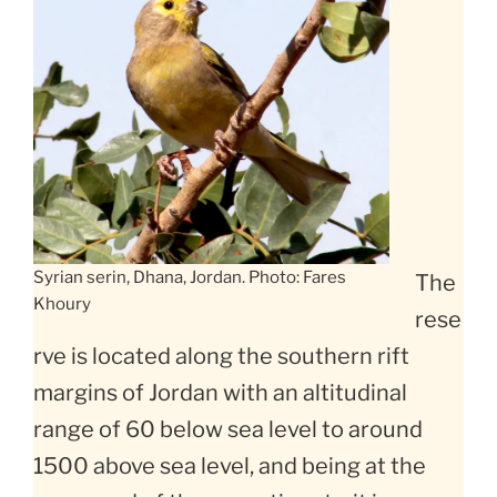
Syrian serin, Dhana, Jordan. Photo: Fares
The
Khoury
rese
rve is located along the southern rift
margins of Jordan with an altitudinal
range of 60 below sea level to around
1500 above sea level, and being at the