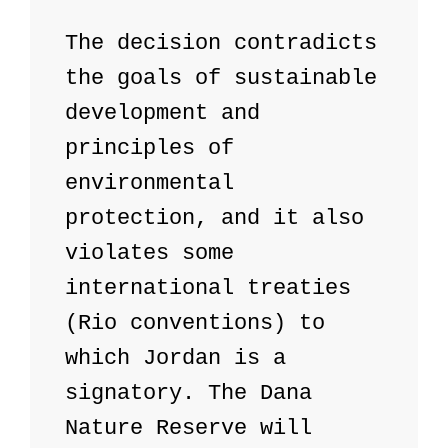
The decision contradicts 
the goals of sustainable 
development and 
principles of 
environmental 
protection, and it also 
violates some 
international treaties 
(Rio conventions) to 
which Jordan is a 
signatory. The Dana 
Nature Reserve will 