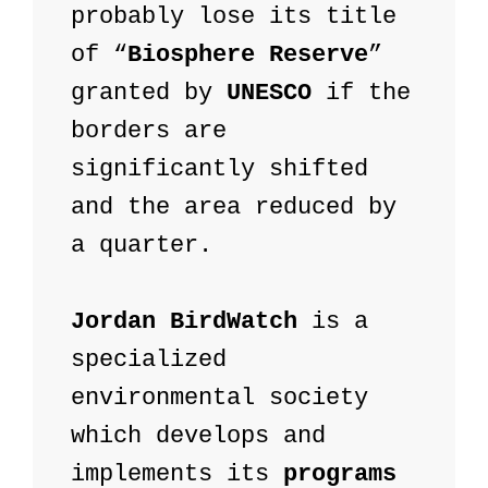
probably lose its title 
of “
Biosphere Reserve
” 
granted by 
UNESCO
 if the 
borders are 
significantly shifted 
and the area reduced by 
a quarter.

Jordan BirdWatch
 is a 
specialized 
environmental society 
which develops and 
implements its 
programs 