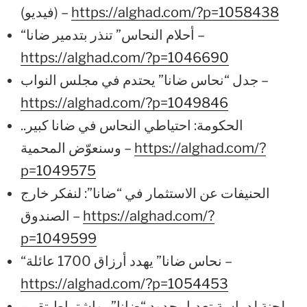
(فيديو) –
https://alghad.com/?p=1058438
“أحلام النحاس” تنذر بتدمير ضانا –
https://alghad.com/?p=1046690
جدل “نحاس ضانا” يحتدم في مجلس النواب –
https://alghad.com/?p=1049846
الحكومة: احتياطي النحاس في ضانا كبير..
وسنعوّض المحمية –
https://alghad.com/?
p=1049575
الحنيفات عن الاستثمار في “ضانا”: لنفكر خارج
الصندوق –
https://alghad.com/?
p=1049599
“نحاس ضانا” يهدد أرزاق 1700 عائلة –
https://alghad.com/?p=1054453
لجنة لدراسة تعديل حدود “ضانا”.. واشتراط تقييم