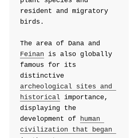
plant species and 
resident and migratory 
birds. 

The area of ​​Dana and 
Feinan
 is also globally 
famous for its 
distinctive 
archeological sites and 
historical
 importance, 
displaying the 
development of 
human 
civilization that began 