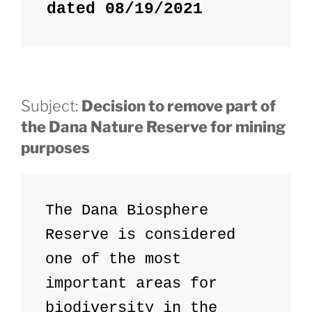
dated 08/19/2021
Subject:
Decision to remove part of
the Dana Nature Reserve for mining
purposes
The Dana Biosphere 
Reserve is considered 
one of the most 
important areas for 
biodiversity in the 