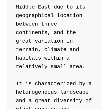
Middle East due to its 
geographical location 
between three 
continents, and the 
great variation in 
terrain, climate and 
habitats within a 
relatively small area.

It is characterized by a 
heterogeneous landscape 
and a great diversity of 