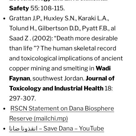
Safety
55: 108-115.
Grattan J.P., Huxley S.N., Karaki L.A.,
Tolund H., Gilbertson D.D., Pyatt F.B., al
Saad Z . (2002): “Death more desirable
than life ”? The human skeletal record
and toxicological implications of ancient
copper mining and smelting in
Wadi
Faynan
, southwest Jordan.
Journal of
Toxicology and Industrial Health
18:
297-307.
RSCN Statement on Dana Biosphere
Reserve (mailchi.mp)
انقذونا ضانا – Save Dana – YouTube