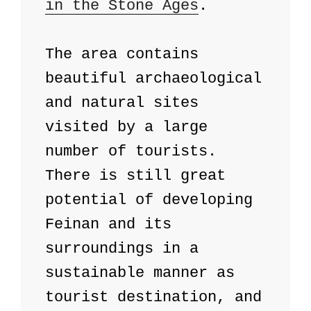
in the Stone Ages
. 

The area contains 
beautiful archaeological 
and natural sites 
visited by a large 
number of tourists. 
There is still great 
potential of developing 
Feinan and its 
surroundings in a 
sustainable manner as 
tourist destination, and 