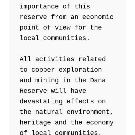
importance of this 
reserve from an economic 
point of view for the 
local communities.

All activities related 
to copper exploration 
and mining in the Dana 
Reserve will have 
devastating effects on 
the natural environment, 
heritage and the economy 
of local communities. 