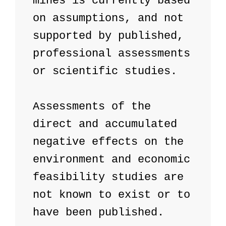
mines is currently based 
on assumptions, and not 
supported by published, 
professional assessments 
or scientific studies.

Assessments of the 
direct and accumulated 
negative effects on the 
environment and economic 
feasibility studies are 
not known to exist or to 
have been published. 
