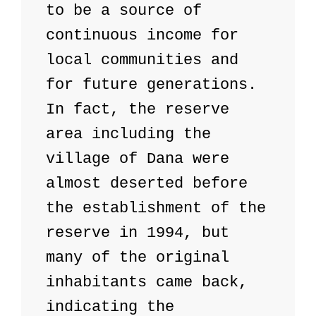
to be a source of 
continuous income for 
local communities and 
for future generations. 

In fact, the reserve 
area including the 
village of Dana were 
almost deserted before 
the establishment of the 
reserve in 1994, but 
many of the original 
inhabitants came back, 
indicating the 