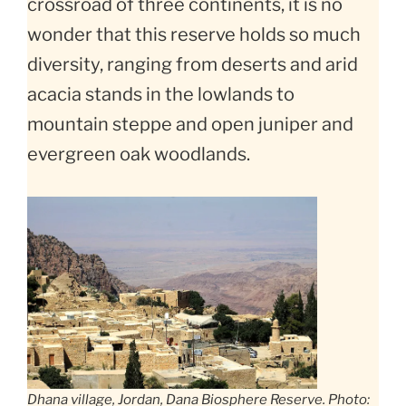
crossroad of three continents, it is no
wonder that this reserve holds so much
diversity, ranging from deserts and arid
acacia stands in the lowlands to
mountain steppe and open juniper and
evergreen oak woodlands.
Dhana village, Jordan, Dana Biosphere Reserve. Photo: