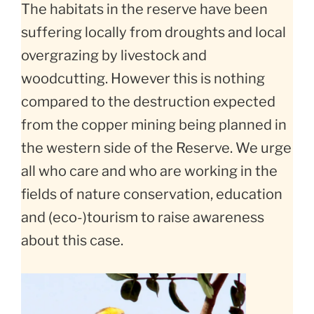
The habitats in the reserve have been
suffering locally from droughts and local
overgrazing by livestock and
woodcutting. However this is nothing
compared to the destruction expected
from the copper mining being planned in
the western side of the Reserve. We urge
all who care and who are working in the
fields of nature conservation, education
and (eco-)tourism to raise awareness
about this case.