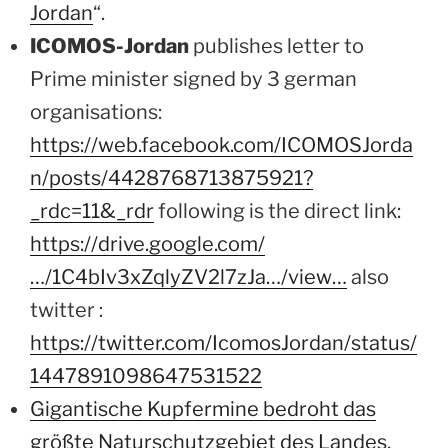
Jordan
“.
ICOMOS-Jordan
publishes letter to
Prime minister signed by 3 german
organisations:
https://web.facebook.com/ICOMOSJorda
n/posts/4428768713875921?
_rdc=11&_rdr
following is the direct link:
https://drive.google.com/
…/1C4bIv3xZqlyZV2l7zJa…/view…
also
twitter :
https://twitter.com/IcomosJordan/status/
1447891098647531522
Gigantische Kupfermine bedroht das
größte Naturschutzgebiet des Landes
,