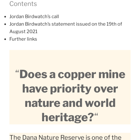
Contents
Jordan Birdwatch’s call
Jordan Birdwatch’s statement issued on the 19th of
August 2021
Further links
“
Does a copper mine
have priority over
nature and world
heritage?
“
The Dana Nature Reserve is one of the