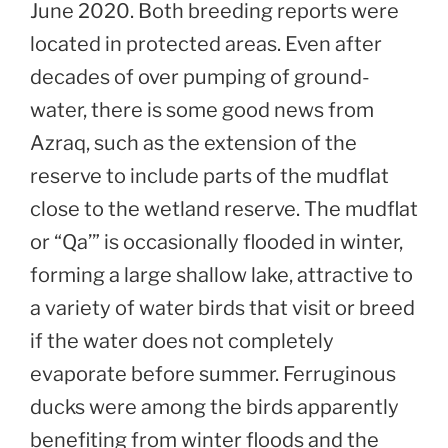
June 2020. Both breeding reports were
located in protected areas. Even after
decades of over pumping of ground-
water, there is some good news from
Azraq, such as the extension of the
reserve to include parts of the mudflat
close to the wetland reserve. The mudflat
or “Qa’” is occasionally flooded in winter,
forming a large shallow lake, attractive to
a variety of water birds that visit or breed
if the water does not completely
evaporate before summer. Ferruginous
ducks were among the birds apparently
benefiting from winter floods and the