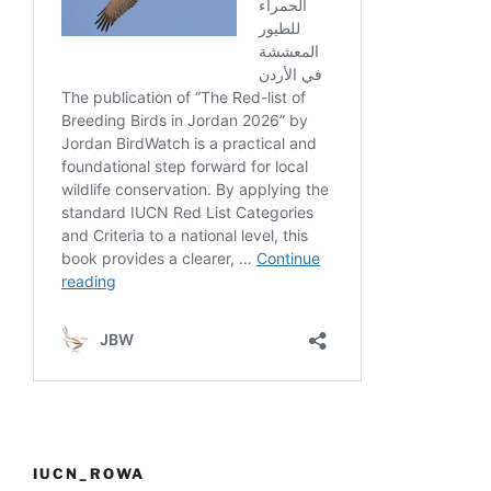
IUCN_ROWA