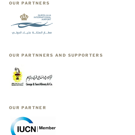
OUR PARTNERS
OUR PARTNNERS AND SUPPORTERS
OUR PARTNER