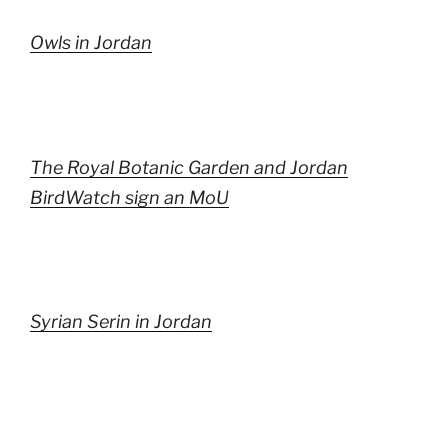
Owls in Jordan
The Royal Botanic Garden and Jordan
BirdWatch sign an MoU
Syrian Serin in Jordan