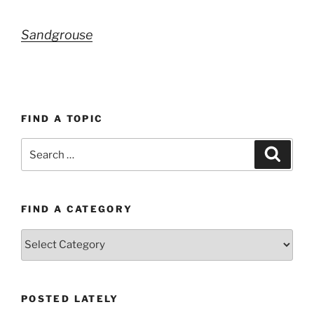
Sandgrouse
FIND A TOPIC
Search
Search
for:
FIND A CATEGORY
Find
a
category
POSTED LATELY