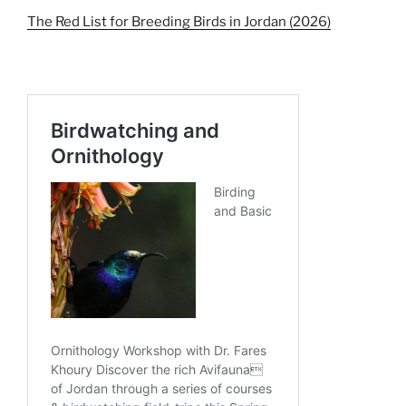
The Red List for Breeding Birds in Jordan (2026)