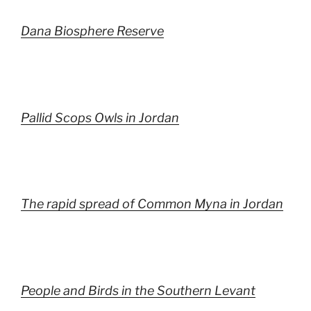
Dana Biosphere Reserve
Pallid Scops Owls in Jordan
The rapid spread of Common Myna in Jordan
People and Birds in the Southern Levant