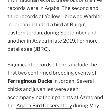
records were in Aqaba. The second and
third records of Yellow – browed Warbler
in Jordan included a bird at Burqu’,
eastern Jordan, during September and
another in Aqaba in late 2019. For more
details see (
JBRC
).
Significant records of birds include the
first two confirmed breeding events of
Ferruginous Ducks
in Jordan. Several
chicks and juveniles were seen
accompanying their parents at Azraq and
the
Aqaba Bird Observatory
during May-