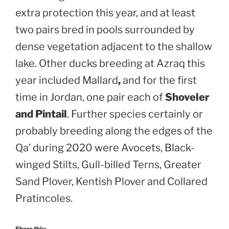
extra protection this year, and at least
two pairs bred in pools surrounded by
dense vegetation adjacent to the shallow
lake. Other ducks breeding at Azraq this
year included Mallard
,
and for the first
time in Jordan, one pair each of
Shoveler
and Pintail
. Further species certainly or
probably breeding along the edges of the
Qa’ during 2020 were Avocets, Black-
winged Stilts, Gull-billed Terns, Greater
Sand Plover, Kentish Plover and Collared
Pratincoles.
Share this: