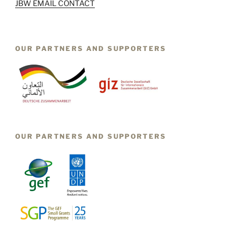
JBW EMAIL CONTACT
OUR PARTNERS AND SUPPORTERS
OUR PARTNERS AND SUPPORTERS