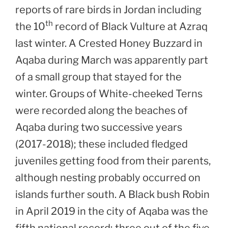
reports of rare birds in Jordan including
th
the 10
record of Black Vulture at Azraq
last winter. A Crested Honey Buzzard in
Aqaba during March was apparently part
of a small group that stayed for the
winter. Groups of White-cheeked Terns
were recorded along the beaches of
Aqaba during two successive years
(2017-2018); these included fledged
juveniles getting food from their parents,
although nesting probably occurred on
islands further south. A Black bush Robin
in April 2019 in the city of Aqaba was the
fifth national record; three out of the five