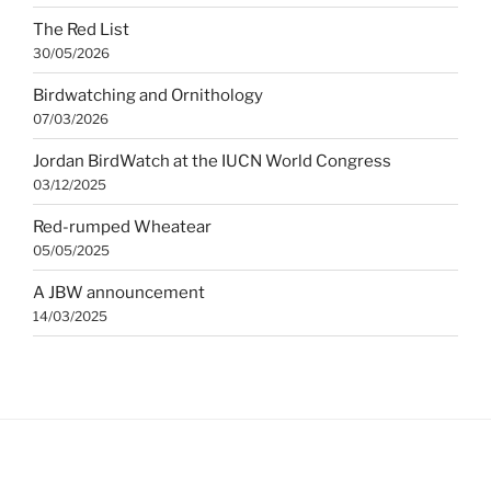
The Red List
30/05/2026
Birdwatching and Ornithology
07/03/2026
Jordan BirdWatch at the IUCN World Congress
03/12/2025
Red-rumped Wheatear
05/05/2025
A JBW announcement
14/03/2025