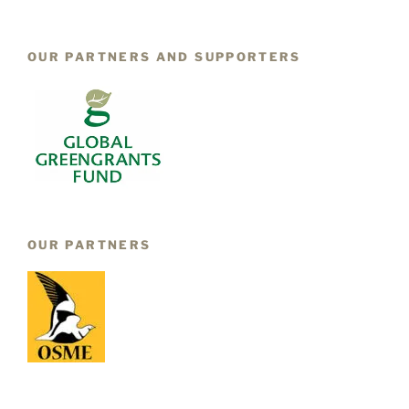
OUR PARTNERS AND SUPPORTERS
OUR PARTNERS