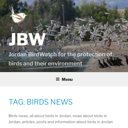
Skip
to
content
JBW
Jordan BirdWatch for the protection of
birds and their environment
Menu
TAG:
BIRDS NEWS
Birds news, all about birds in Jordan, news about birds in
Jordan, articles, posts and information about birds in Jordan