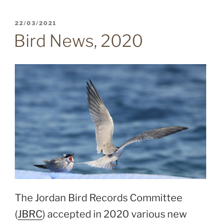
POSTED
22/03/2021
ON
Bird News, 2020
The Jordan Bird Records Committee
(
JBRC
) accepted in 2020 various new