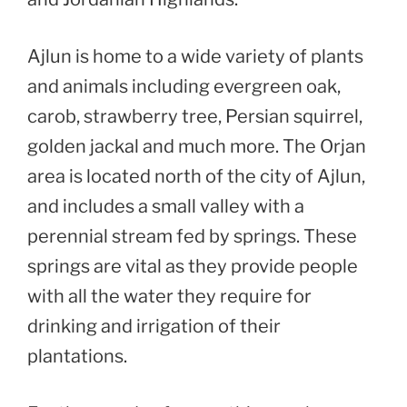
Ajlun is home to a wide variety of plants
and animals including evergreen oak,
carob, strawberry tree, Persian squirrel,
golden jackal and much more. The Orjan
area is located north of the city of Ajlun,
and includes a small valley with a
perennial stream fed by springs. These
springs are vital as they provide people
with all the water they require for
drinking and irrigation of their
plantations.