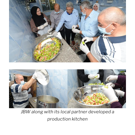
JBW along with its local partner developed a
production kitchen