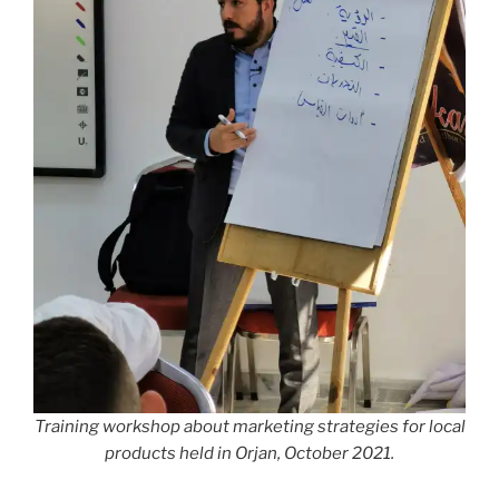
Training workshop about marketing strategies for local
products held in Orjan, October 2021.