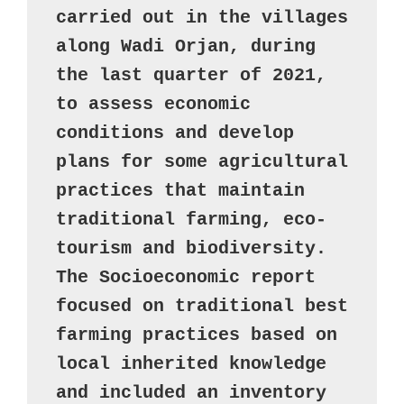
carried out in the villages 
along Wadi Orjan, during 
the last quarter of 2021, 
to assess economic 
conditions and develop 
plans for some agricultural 
practices that maintain 
traditional farming, eco-
tourism and biodiversity. 

The Socioeconomic report 
focused on traditional best 
farming practices based on 
local inherited knowledge 
and included an inventory 