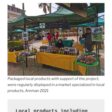
Packaged local products with support of the project,
were regularly displayed in a market specialized in local
products, Amman 2021
Local products including 