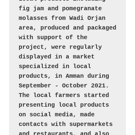
fig jam and pomegranate 
molasses from Wadi Orjan 
area, produced and packaged 
with support of the 
project, were regularly 
displayed in a market 
specialized in local 
products, in Amman during 
September - October 2021.  

The local farmers started 
presenting local products 
on social media, made 
contacts with supermarkets 
and restaurants, and also 