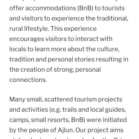
offer accommodations (BnB) to tourists
and visitors to experience the traditional,
rural lifestyle. This experience
encourages visitors to interact with
locals to learn more about the culture,
tradition and personal stories resulting in
the creation of strong, personal
connections.
Many small, scattered tourism projects
and activities (e.g. trails and local guides,
camps, small resorts, BnB) were initiated
by the people of Ajlun. Our project aims