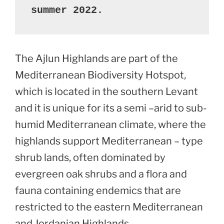
summer 2022.
The Ajlun Highlands are part of the
Mediterranean Biodiversity Hotspot,
which is located in the southern Levant
and it is unique for its a semi –arid to sub-
humid Mediterranean climate, where the
highlands support Mediterranean – type
shrub lands, often dominated by
evergreen oak shrubs and a flora and
fauna containing endemics that are
restricted to the eastern Mediterranean
and Jordanian Highlands.