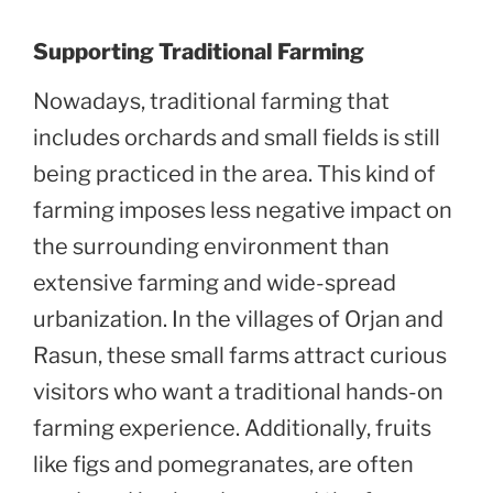
Supporting Traditional Farming
Nowadays, traditional farming that
includes orchards and small fields is still
being practiced in the area. This kind of
farming imposes less negative impact on
the surrounding environment than
extensive farming and wide-spread
urbanization. In the villages of Orjan and
Rasun, these small farms attract curious
visitors who want a traditional hands-on
farming experience. Additionally, fruits
like figs and pomegranates, are often