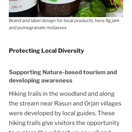
Brand and label design for local products, here fig jam
and pomegranate molasses
Protecting Local Diversity
Supporting Nature-based tourism and
developing awareness
Hiking trails in the woodland and along
the stream near Rasun and Orjan villages
were developed by local guides. These
hiking trails give visitors the opportunity