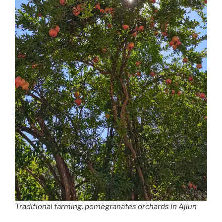
Traditional farming, pomegranates orchards in Ajlun