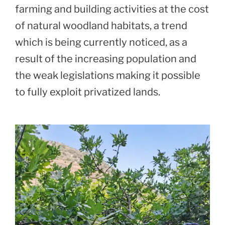
farming and building activities at the cost
of natural woodland habitats, a trend
which is being currently noticed, as a
result of the increasing population and
the weak legislations making it possible
to fully exploit privatized lands.