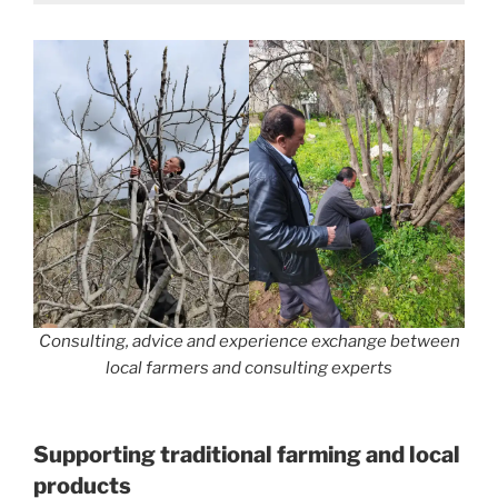
Consulting, advice and experience exchange between
local farmers and consulting experts
Supporting traditional farming and local
products