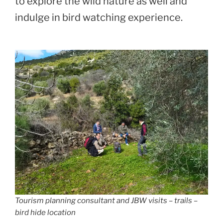
to explore the wild nature as well and
indulge in bird watching experience.
Tourism planning consultant and JBW visits – trails –
bird hide location