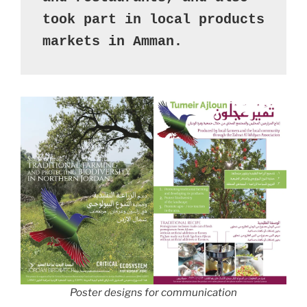
took part in local products 
markets in Amman.
Poster designs for communication