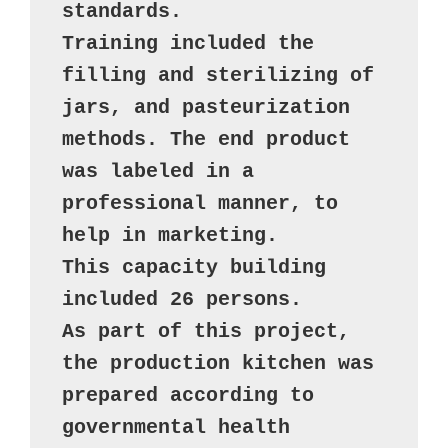
standards. 

Training included the 
filling and sterilizing of 
jars, and pasteurization 
methods. The end product 
was labeled in a 
professional manner, to 
help in marketing. 

This capacity building 
included 26 persons. 

As part of this project, 
the production kitchen was 
prepared according to 
governmental health 