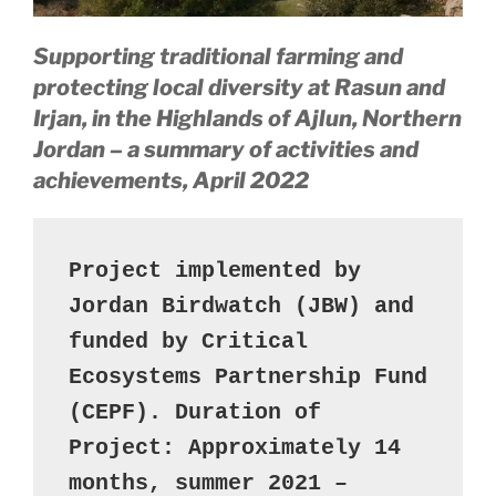
Supporting traditional farming and
protecting local diversity
at Rasun and
Irjan, in the Highlands of Ajlun, Northern
Jordan – a summary of activities and
achievements, April 2022
Project implemented by 
Jordan Birdwatch (JBW) and 
funded by Critical 
Ecosystems Partnership Fund 
(CEPF). Duration of 
Project: Approximately 14 
months, summer 2021 – 