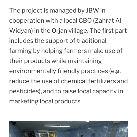
The project is managed by JBW in
cooperation with a local CBO (Zahrat Al-
Widyan) in the Orjan village. The first part
includes the support of traditional
farming by helping farmers make use of
their products while maintaining
environmentally friendly practices (e.g.
reduce the use of chemical fertilizers and
pesticides), and to raise local capacity in
marketing local products.