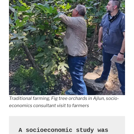
Traditional farming, Fig tree orchards in Ajlun, socio-
economics consultant visit to farmers
A socioeconomic study was 