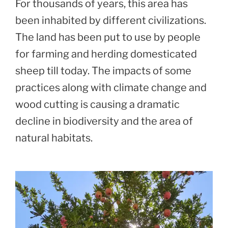
For thousands of years, this area has
been inhabited by different civilizations.
The land has been put to use by people
for farming and herding domesticated
sheep till today. The impacts of some
practices along with climate change and
wood cutting is causing a dramatic
decline in biodiversity and the area of
natural habitats.