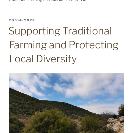
POSTED
20/04/2022
ON
Supporting Traditional
Farming and Protecting
Local Diversity