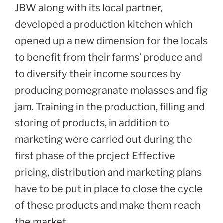
JBW along with its local partner,
developed a production kitchen which
opened up a new dimension for the locals
to benefit from their farms’ produce and
to diversify their income sources by
producing pomegranate molasses and fig
jam. Training in the production, filling and
storing of products, in addition to
marketing were carried out during the
first phase of the project Effective
pricing, distribution and marketing plans
have to be put in place to close the cycle
of these products and make them reach
the market.