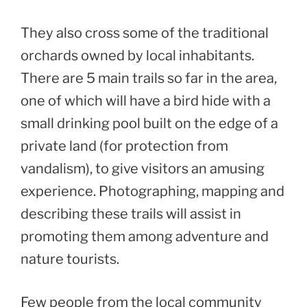
They also cross some of the traditional
orchards owned by local inhabitants.
There are 5 main trails so far in the area,
one of which will have a bird hide with a
small drinking pool built on the edge of a
private land (for protection from
vandalism), to give visitors an amusing
experience. Photographing, mapping and
describing these trails will assist in
promoting them among adventure and
nature tourists.
Few people from the local community