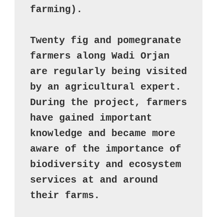
farming). 

Twenty fig and pomegranate 
farmers along Wadi Orjan 
are regularly being visited 
by an agricultural expert. 
During the project, farmers 
have gained important 
knowledge and became more 
aware of the importance of 
biodiversity and ecosystem 
services at and around 
their farms.