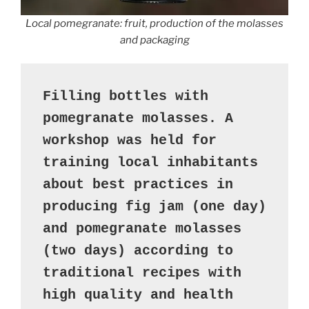
Local pomegranate: fruit, production of the molasses
and packaging
Filling bottles with 
pomegranate molasses. A 
workshop was held for 
training local inhabitants 
about best practices in 
producing fig jam (one day) 
and pomegranate molasses 
(two days) according to 
traditional recipes with 
high quality and health 