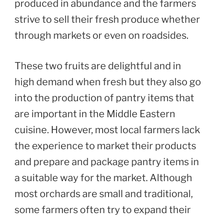
produced in abundance and the farmers
strive to sell their fresh produce whether
through markets or even on roadsides.
These two fruits are delightful and in
high demand when fresh but they also go
into the production of pantry items that
are important in the Middle Eastern
cuisine. However, most local farmers lack
the experience to market their products
and prepare and package pantry items in
a suitable way for the market. Although
most orchards are small and traditional,
some farmers often try to expand their