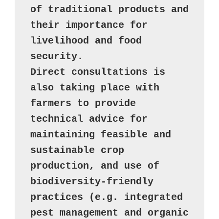
of traditional products and 
their importance for 
livelihood and food 
security. 

Direct consultations is 
also taking place with 
farmers to provide 
technical advice for 
maintaining feasible and 
sustainable crop 
production, and use of 
biodiversity-friendly 
practices (e.g. integrated 
pest management and organic 