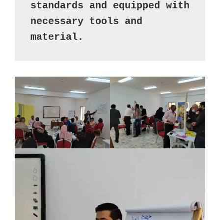
standards and equipped with 
necessary tools and 
material.